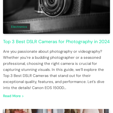
Electronics
Top 3 Best DSLR Cameras for Photography in 2024
Are you passionate about photography or videography?
Whether you’re a budding photographer or a seasoned
professional, choosing the right camera is crucial for
capturing stunning visuals. In this guide, we’ll explore the
Top 3 Best DSLR Cameras that stand out for their
exceptional quality, features, and performance. Let’s dive
into the details! Canon EOS 1500D…
Read More