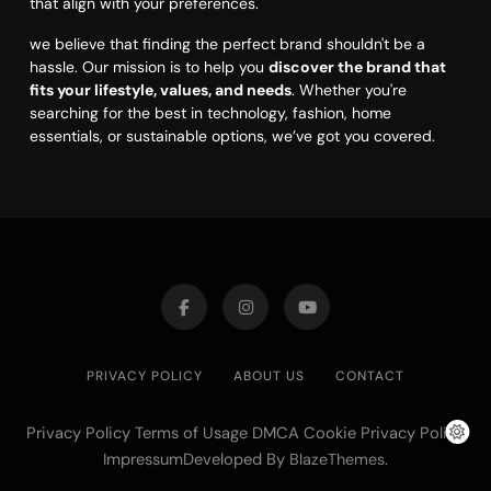
that align with your preferences.
we believe that finding the perfect brand shouldn't be a
hassle. Our mission is to help you
discover the brand that
fits your lifestyle, values, and needs
. Whether you're
searching for the best in technology, fashion, home
essentials, or sustainable options, we’ve got you covered.
PRIVACY POLICY
ABOUT US
CONTACT
Privacy Policy Terms of Usage DMCA Cookie Privacy Policy
ImpressumDeveloped By
.
BlazeThemes