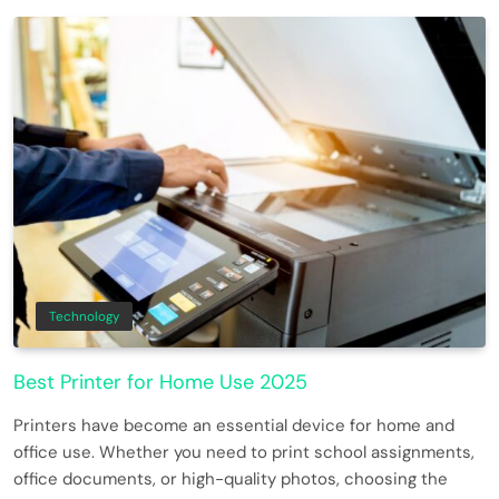
Technology
Best Printer for Home Use 2025
Printers have become an essential device for home and
office use. Whether you need to print school assignments,
office documents, or high-quality photos, choosing the