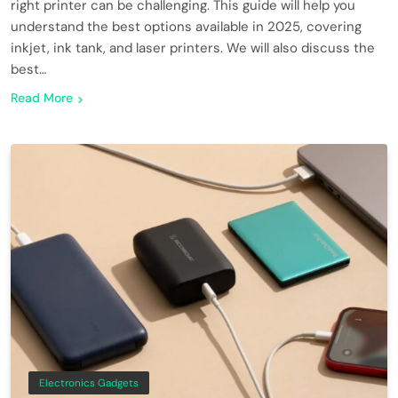
right printer can be challenging. This guide will help you
understand the best options available in 2025, covering
inkjet, ink tank, and laser printers. We will also discuss the
best…
Read More
Electronics Gadgets