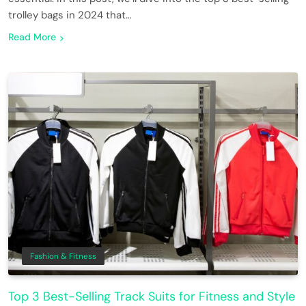
trolley bags in 2024 that…
Read More
Fashion & Fitness
Top 3 Best-Selling Track Suits for Fitness and Style