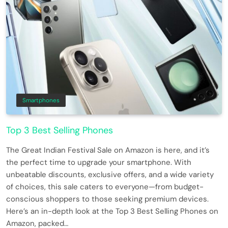
Smartphones
Top 3 Best Selling Phones
The Great Indian Festival Sale on Amazon is here, and it’s
the perfect time to upgrade your smartphone. With
unbeatable discounts, exclusive offers, and a wide variety
of choices, this sale caters to everyone—from budget-
conscious shoppers to those seeking premium devices.
Here’s an in-depth look at the Top 3 Best Selling Phones on
Amazon, packed…