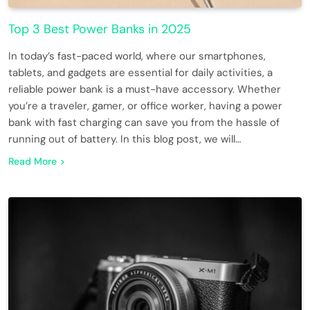
Top 3 Best Power Banks in 2025
In today’s fast-paced world, where our smartphones,
tablets, and gadgets are essential for daily activities, a
reliable power bank is a must-have accessory. Whether
you’re a traveler, gamer, or office worker, having a power
bank with fast charging can save you from the hassle of
running out of battery. In this blog post, we will…
Read More