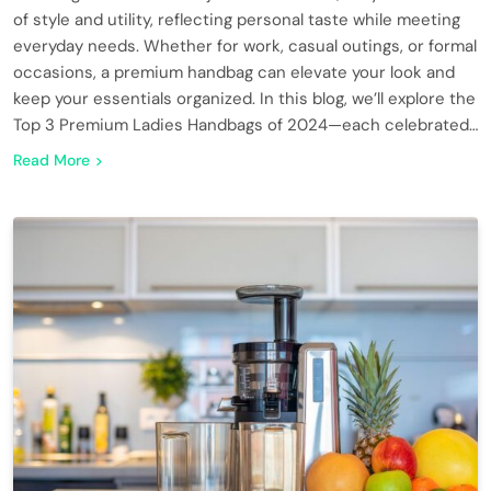
of style and utility, reflecting personal taste while meeting
everyday needs. Whether for work, casual outings, or formal
occasions, a premium handbag can elevate your look and
keep your essentials organized. In this blog, we’ll explore the
Top 3 Premium Ladies Handbags of 2024—each celebrated…
Read More