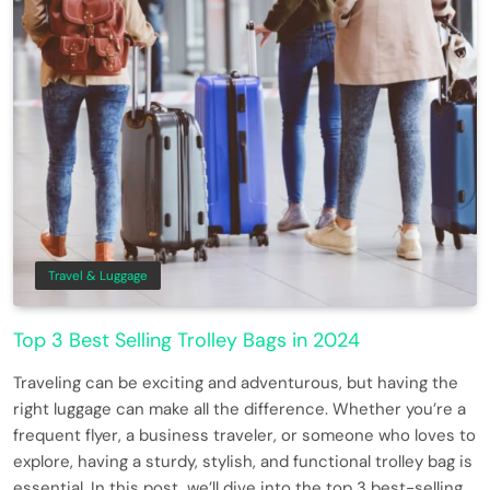
Travel & Luggage
Top 3 Best Selling Trolley Bags in 2024
Traveling can be exciting and adventurous, but having the
right luggage can make all the difference. Whether you’re a
frequent flyer, a business traveler, or someone who loves to
explore, having a sturdy, stylish, and functional trolley bag is
essential. In this post, we’ll dive into the top 3 best-selling