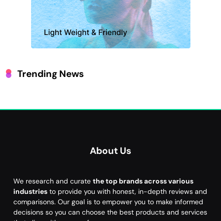
Trending News
About Us
We research and curate
the top brands across various
industries
to provide you with honest, in-depth reviews and
comparisons. Our goal is to empower you to make informed
decisions so you can choose the best products and services