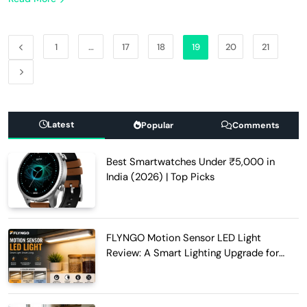
1
…
17
18
19
20
21
Latest
Popular
Comments
Best Smartwatches Under ₹5,000 in
India (2026) | Top Picks
FLYNGO Motion Sensor LED Light
Review: A Smart Lighting Upgrade for
Modern Homes