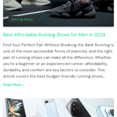
Running Shoes
Best Affordable Running Shoes for Men in 2024
Find Your Perfect Pair Without Breaking the Bank Running is
one of the most accessible forms of exercise, and the right
pair of running shoes can make all the difference. Whether
you’re a beginner or an experienced runner, affordability,
durability, and comfort are key factors to consider. This
article covers the best budget-friendly running shoes…
Read More