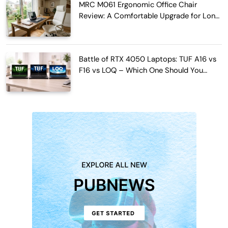
MRC M061 Ergonomic Office Chair
Review: A Comfortable Upgrade for Long
Work Hours
Battle of RTX 4050 Laptops: TUF A16 vs
F16 vs LOQ – Which One Should You
Buy?