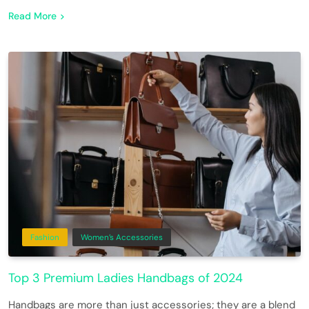
Read More
Fashion
Women’s Accessories
Top 3 Premium Ladies Handbags of 2024
Handbags are more than just accessories; they are a blend