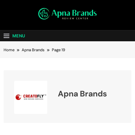
Skip
to
content
apnabrands
Discover The Perfect Brand Deals For You
MENU
Home
Apna Brands
Page 19
Apna Brands