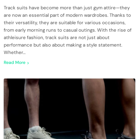
Track suits have become more than just gym attire—they
are now an essential part of modern wardrobes. Thanks to
their versatility, they are suitable for various occasions,
from early morning runs to casual outings. With the rise of
athleisure fashion, track suits are not just about
performance but also about making a style statement.
Whether…
Read More