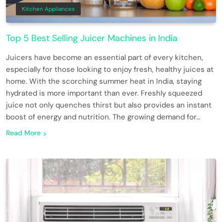
Kitchen Appliances
Top 5 Best Selling Juicer Machines in India
Juicers have become an essential part of every kitchen,
especially for those looking to enjoy fresh, healthy juices at
home. With the scorching summer heat in India, staying
hydrated is more important than ever. Freshly squeezed
juice not only quenches thirst but also provides an instant
boost of energy and nutrition. The growing demand for…
Read More