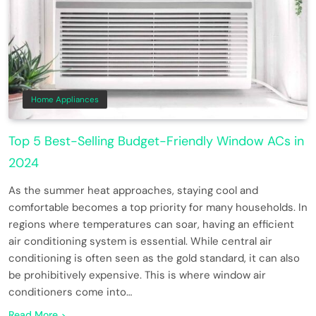
Home Appliances
Top 5 Best-Selling Budget-Friendly Window ACs in
2024
As the summer heat approaches, staying cool and
comfortable becomes a top priority for many households. In
regions where temperatures can soar, having an efficient
air conditioning system is essential. While central air
conditioning is often seen as the gold standard, it can also
be prohibitively expensive. This is where window air
conditioners come into…
Read More