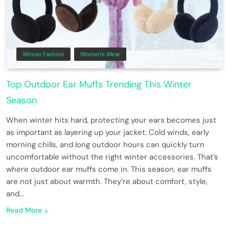
Winter Fashion
Women’s Wear
Top Outdoor Ear Muffs Trending This Winter
Season
When winter hits hard, protecting your ears becomes just
as important as layering up your jacket. Cold winds, early
morning chills, and long outdoor hours can quickly turn
uncomfortable without the right winter accessories. That’s
where outdoor ear muffs come in. This season, ear muffs
are not just about warmth. They’re about comfort, style,
and…
Read More