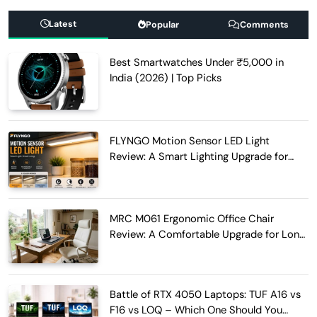
Latest
Popular
Comments
Best Smartwatches Under ₹5,000 in
India (2026) | Top Picks
FLYNGO Motion Sensor LED Light
Review: A Smart Lighting Upgrade for
Modern Homes
MRC M061 Ergonomic Office Chair
Review: A Comfortable Upgrade for Long
Work Hours
Battle of RTX 4050 Laptops: TUF A16 vs
F16 vs LOQ – Which One Should You