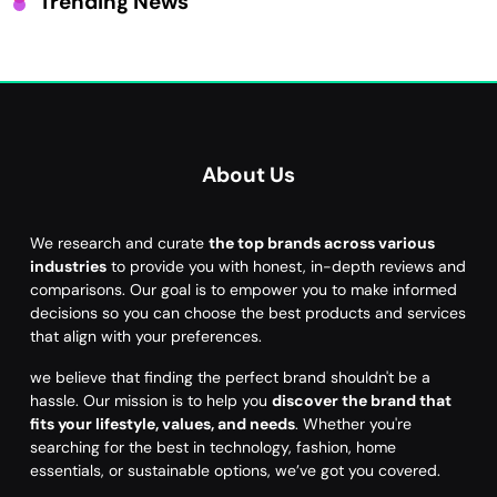
Trending News
About Us
We research and curate
the top brands across various
industries
to provide you with honest, in-depth reviews and
comparisons. Our goal is to empower you to make informed
decisions so you can choose the best products and services
that align with your preferences.
we believe that finding the perfect brand shouldn't be a
hassle. Our mission is to help you
discover the brand that
fits your lifestyle, values, and needs
. Whether you're
searching for the best in technology, fashion, home
essentials, or sustainable options, we’ve got you covered.