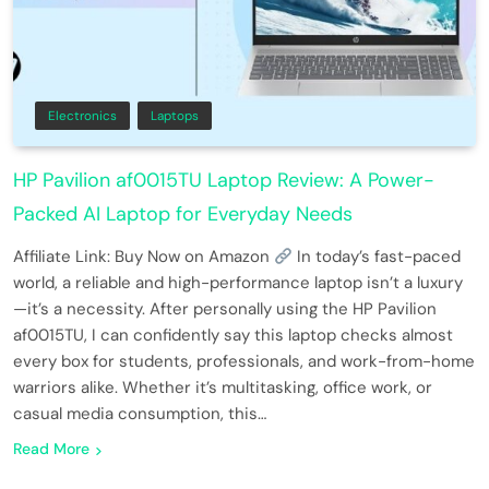
Electronics
Laptops
HP Pavilion af0015TU Laptop Review: A Power-
Packed AI Laptop for Everyday Needs
Affiliate Link: Buy Now on Amazon
In today’s fast-paced
world, a reliable and high-performance laptop isn’t a luxury
—it’s a necessity. After personally using the HP Pavilion
af0015TU, I can confidently say this laptop checks almost
every box for students, professionals, and work-from-home
warriors alike. Whether it’s multitasking, office work, or
casual media consumption, this…
Read More