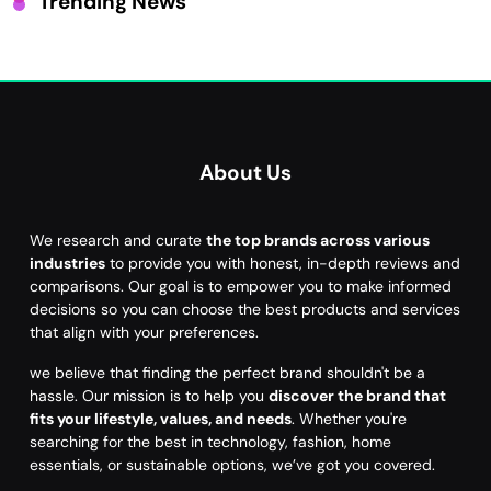
Trending News
About Us
We research and curate
the top brands across various
industries
to provide you with honest, in-depth reviews and
comparisons. Our goal is to empower you to make informed
decisions so you can choose the best products and services
that align with your preferences.
we believe that finding the perfect brand shouldn't be a
hassle. Our mission is to help you
discover the brand that
fits your lifestyle, values, and needs
. Whether you're
searching for the best in technology, fashion, home
essentials, or sustainable options, we’ve got you covered.