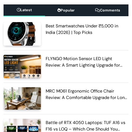
Latest
Popular
Comments
Best Smartwatches Under ₹5,000 in
India (2026) | Top Picks
FLYNGO Motion Sensor LED Light
Review: A Smart Lighting Upgrade for
Modern Homes
MRC M061 Ergonomic Office Chair
Review: A Comfortable Upgrade for Long
Work Hours
Battle of RTX 4050 Laptops: TUF A16 vs
F16 vs LOQ – Which One Should You