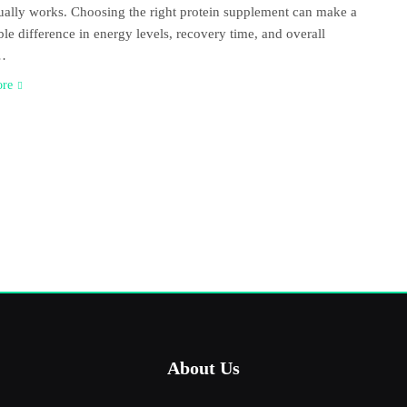
ually works. Choosing the right protein supplement can make a
ble difference in energy levels, recovery time, and overall
s…
ore
About Us