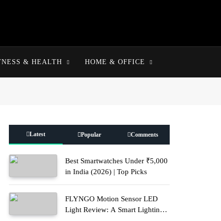
TNESS & HEALTH
HOME & OFFICE
Latest
Popular
Comments
Best Smartwatches Under ₹5,000
in India (2026) | Top Picks
FLYNGO Motion Sensor LED
Light Review: A Smart Lighting
Upgrade for Modern Homes