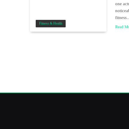
one act
noticea
fitnes
Fitness & Health
Read M