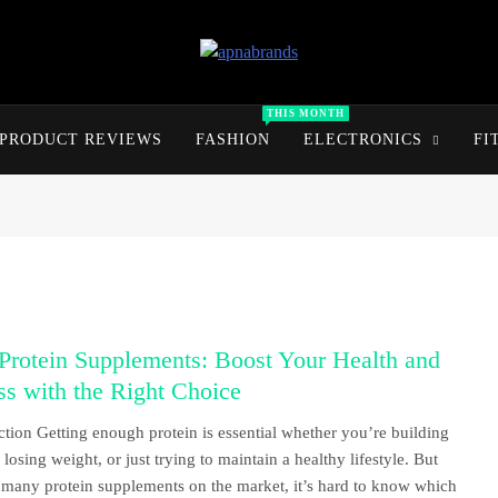
apnabrands
Discover The Perfect Brand Deals For You
THIS MONTH
PRODUCT REVIEWS
FASHION
ELECTRONICS
FI
Protein Supplements: Boost Your Health and
ss with the Right Choice
ction Getting enough protein is essential whether you’re building
losing weight, or just trying to maintain a healthy lifestyle. But
 many protein supplements on the market, it’s hard to know which