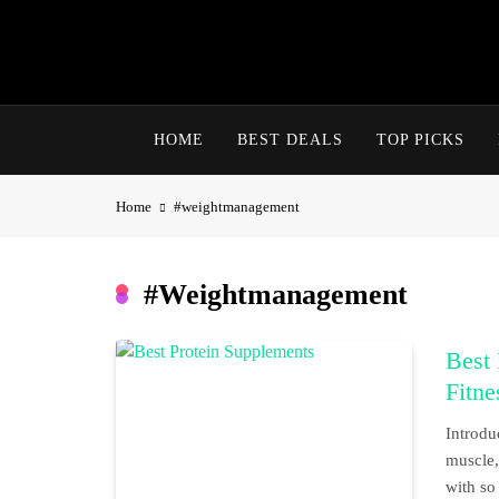
Skip
to
content
HOME
BEST DEALS
TOP PICKS
Home
#weightmanagement
#weightmanagement
Best 
Fitne
Introdu
muscle, 
with so