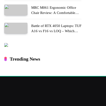
MRC M061 Ergonomic Office
Chair Review: A Comfortable
Upgrade for Long Work Hours
Battle of RTX 4050 Laptops: TUF
A16 vs F16 vs LOQ – Which
One Should You Buy?
Trending News