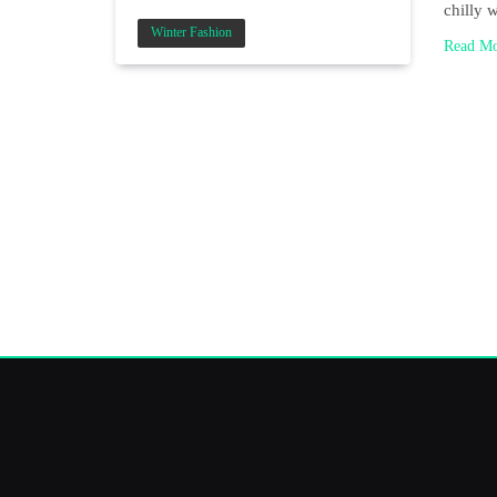
chilly 
Winter Fashion
Read M