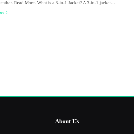
weather. Read More. What is a 3-in-1 Jacket? A 3-in-1 jacket…
ore
About Us