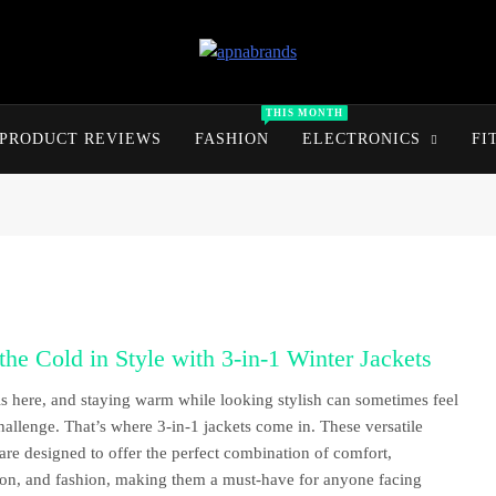
apnabrands
Discover The Perfect Brand Deals For You
THIS MONTH
PRODUCT REVIEWS
FASHION
ELECTRONICS
FI
the Cold in Style with 3-in-1 Winter Jackets
is here, and staying warm while looking stylish can sometimes feel
challenge. That’s where 3-in-1 jackets come in. These versatile
 are designed to offer the perfect combination of comfort,
ion, and fashion, making them a must-have for anyone facing