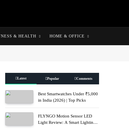
TNESS & HEALTH
HOME & OFFICE
Latest
Popular
Comments
Best Smartwatches Under ₹5,000
in India (2026) | Top Picks
FLYNGO Motion Sensor LED
Light Review: A Smart Lighting
Upgrade for Modern Homes