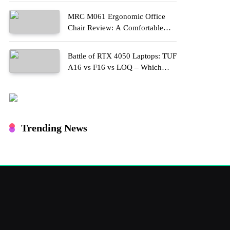
MRC M061 Ergonomic Office
Chair Review: A Comfortable
Upgrade for Long Work Hours
Battle of RTX 4050 Laptops: TUF
A16 vs F16 vs LOQ – Which
One Should You Buy?
Trending News