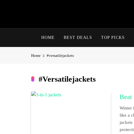
Skip
to
content
HOME
BEST DEALS
TOP PICKS
Home
#versatilejackets
#versatilejackets
Beat 
Winter 
like a 
jackets
protect