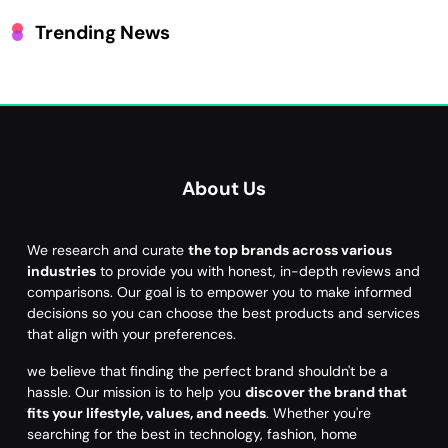
Trending News
About Us
We research and curate
the top brands across various
industries
to provide you with honest, in-depth reviews and
comparisons. Our goal is to empower you to make informed
decisions so you can choose the best products and services
that align with your preferences.
we believe that finding the perfect brand shouldn't be a
hassle. Our mission is to help you
discover the brand that
fits your lifestyle, values, and needs
. Whether you're
searching for the best in technology, fashion, home