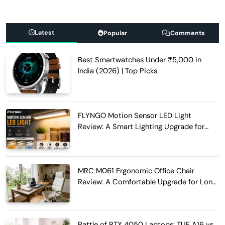
Latest
Popular
Comments
Best Smartwatches Under ₹5,000 in
India (2026) | Top Picks
FLYNGO Motion Sensor LED Light
Review: A Smart Lighting Upgrade for
Modern Homes
MRC M061 Ergonomic Office Chair
Review: A Comfortable Upgrade for Long
Work Hours
Battle of RTX 4050 Laptops: TUF A16 vs