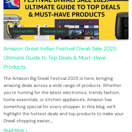
Festival Gifts
Festival Sales
Amazon Great Indian Festival Diwali Sale 2025:
Ultimate Guide to Top Deals & Must-Have
Products
The Amazon Big Diwali Festival 2025 is here, bringing
amazing deals across a wide range of products. Whether
you’re hunting for the latest electronics, trendy fashion,
home essentials, or kitchen appliances, Amazon has
something special for every shopper. In this blog, we’ll
highlight the hottest deals and top products to make your
Diwali shopping easier,…
Read More