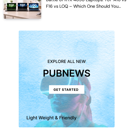
F16 vs LOQ – Which One Should You
Buy?