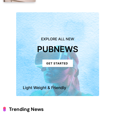
Trending News