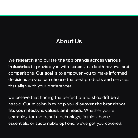
About Us
We research and curate
the top brands across various
industries
to provide you with honest, in-depth reviews and
comparisons. Our goal is to empower you to make informed
decisions so you can choose the best products and services
that align with your preferences.
we believe that finding the perfect brand shouldn't be a
hassle. Our mission is to help you
discover the brand that
fits your lifestyle, values, and needs
. Whether you're
searching for the best in technology, fashion, home
essentials, or sustainable options, we’ve got you covered.