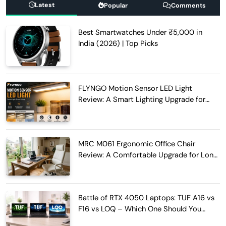
Latest
Popular
Comments
Best Smartwatches Under ₹5,000 in
India (2026) | Top Picks
FLYNGO Motion Sensor LED Light
Review: A Smart Lighting Upgrade for
Modern Homes
MRC M061 Ergonomic Office Chair
Review: A Comfortable Upgrade for Long
Work Hours
Battle of RTX 4050 Laptops: TUF A16 vs
F16 vs LOQ – Which One Should You
Buy?