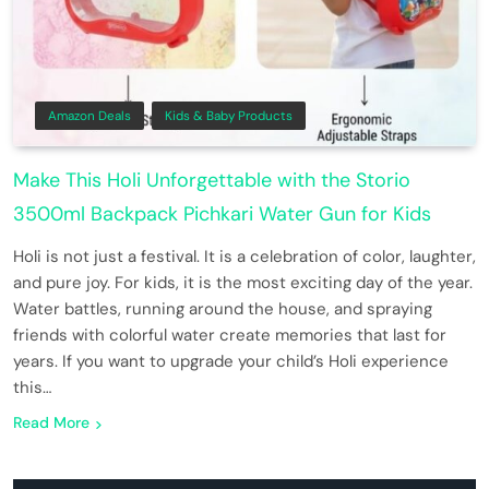
Amazon Deals
Kids & Baby Products
Make This Holi Unforgettable with the Storio
3500ml Backpack Pichkari Water Gun for Kids
Holi is not just a festival. It is a celebration of color, laughter,
and pure joy. For kids, it is the most exciting day of the year.
Water battles, running around the house, and spraying
friends with colorful water create memories that last for
years. If you want to upgrade your child’s Holi experience
this…
Read More