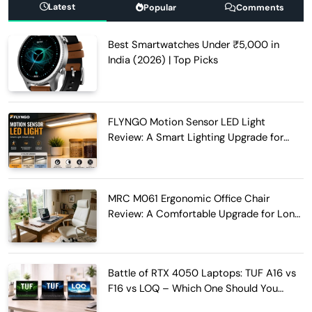
Latest
Popular
Comments
Best Smartwatches Under ₹5,000 in
India (2026) | Top Picks
FLYNGO Motion Sensor LED Light
Review: A Smart Lighting Upgrade for
Modern Homes
MRC M061 Ergonomic Office Chair
Review: A Comfortable Upgrade for Long
Work Hours
Battle of RTX 4050 Laptops: TUF A16 vs
F16 vs LOQ – Which One Should You
Buy?