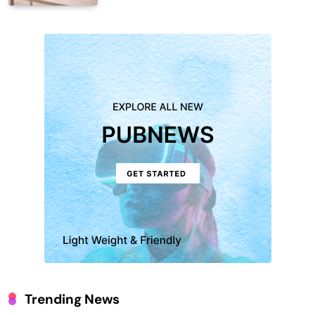
Trending News