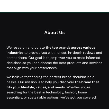
About Us
We research and curate
the top brands across various
industries
to provide you with honest, in-depth reviews and
comparisons. Our goal is to empower you to make informed
decisions so you can choose the best products and services
that align with your preferences.
we believe that finding the perfect brand shouldn't be a
hassle. Our mission is to help you
discover the brand that
fits your lifestyle, values, and needs
. Whether you're
searching for the best in technology, fashion, home
essentials, or sustainable options, we’ve got you covered.