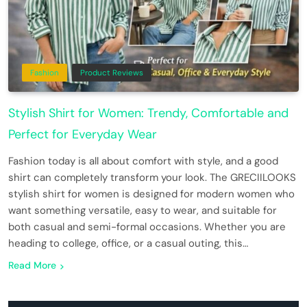
Fashion
Product Reviews
Stylish Shirt for Women: Trendy, Comfortable and
Perfect for Everyday Wear
Fashion today is all about comfort with style, and a good
shirt can completely transform your look. The GRECIILOOKS
stylish shirt for women is designed for modern women who
want something versatile, easy to wear, and suitable for
both casual and semi-formal occasions. Whether you are
heading to college, office, or a casual outing, this…
Read More