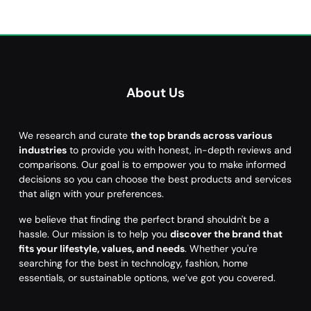
About Us
We research and curate
the top brands across various
industries
to provide you with honest, in-depth reviews and
comparisons. Our goal is to empower you to make informed
decisions so you can choose the best products and services
that align with your preferences.
we believe that finding the perfect brand shouldn't be a
hassle. Our mission is to help you
discover the brand that
fits your lifestyle, values, and needs
. Whether you're
searching for the best in technology, fashion, home
essentials, or sustainable options, we’ve got you covered.