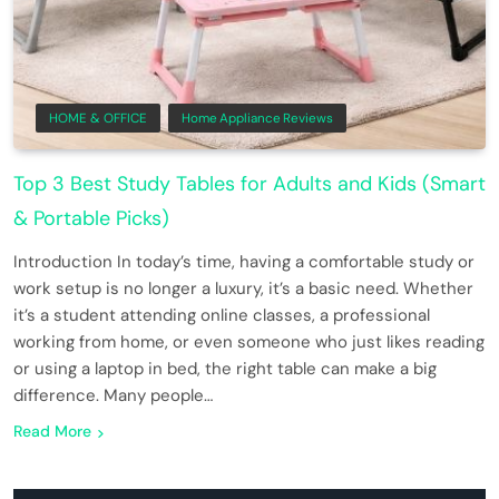
HOME & OFFICE
Home Appliance Reviews
Top 3 Best Study Tables for Adults and Kids (Smart
& Portable Picks)
Introduction In today’s time, having a comfortable study or
work setup is no longer a luxury, it’s a basic need. Whether
it’s a student attending online classes, a professional
working from home, or even someone who just likes reading
or using a laptop in bed, the right table can make a big
difference. Many people…
Read More