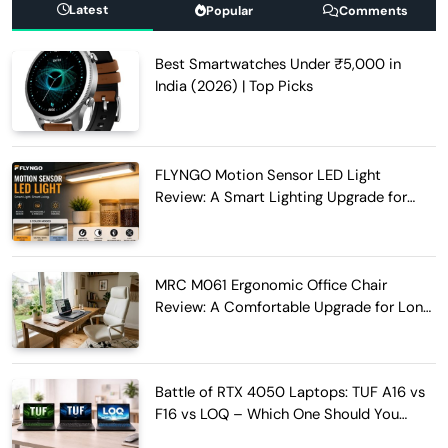
Latest
Popular
Comments
Best Smartwatches Under ₹5,000 in
India (2026) | Top Picks
FLYNGO Motion Sensor LED Light
Review: A Smart Lighting Upgrade for
Modern Homes
MRC M061 Ergonomic Office Chair
Review: A Comfortable Upgrade for Long
Work Hours
Battle of RTX 4050 Laptops: TUF A16 vs
F16 vs LOQ – Which One Should You
Buy?