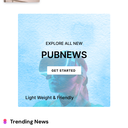
Trending News