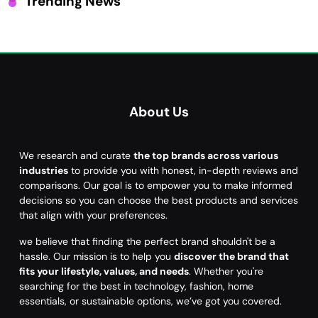
Trending News
About Us
We research and curate
the top brands across various
industries
to provide you with honest, in-depth reviews and
comparisons. Our goal is to empower you to make informed
decisions so you can choose the best products and services
that align with your preferences.
we believe that finding the perfect brand shouldn't be a
hassle. Our mission is to help you
discover the brand that
fits your lifestyle, values, and needs
. Whether you're
searching for the best in technology, fashion, home
essentials, or sustainable options, we’ve got you covered.