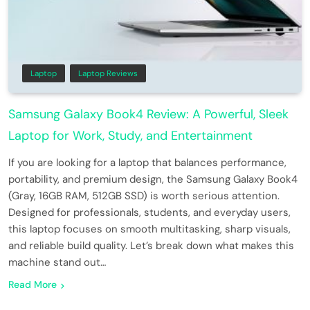
Laptop
Laptop Reviews
Samsung Galaxy Book4 Review: A Powerful, Sleek
Laptop for Work, Study, and Entertainment
If you are looking for a laptop that balances performance,
portability, and premium design, the Samsung Galaxy Book4
(Gray, 16GB RAM, 512GB SSD) is worth serious attention.
Designed for professionals, students, and everyday users,
this laptop focuses on smooth multitasking, sharp visuals,
and reliable build quality. Let’s break down what makes this
machine stand out…
Read More