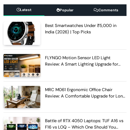
Latest
Popular
Comments
Best Smartwatches Under ₹5,000 in
India (2026) | Top Picks
FLYNGO Motion Sensor LED Light
Review: A Smart Lighting Upgrade for
Modern Homes
MRC M061 Ergonomic Office Chair
Review: A Comfortable Upgrade for Long
Work Hours
Battle of RTX 4050 Laptops: TUF A16 vs
F16 vs LOQ – Which One Should You