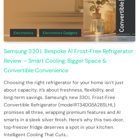
Electronics
Electronics Gadgets
Samsung 330 L Bespoke AI Frost‑Free Refrigerator
Review – Smart Cooling, Bigger Space &
Convertible Convenience
Choosing the right refrigerator for your home isn’t just
about capacity; it’s about freshness, flexibility, and
long‑term savings. Samsung’s new 330 L Frost‑Free
Convertible Refrigerator (model RT34DG5A2BSLHL)
promises all three, wrapping premium features and AI
smarts in a sleek silver finish. Here’s why this two‑door,
top‑freezer fridge deserves a spot in your kitchen.
Intelligent Cooling That Cuts…