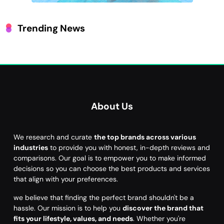
Trending News
About Us
We research and curate
the top brands across various
industries
to provide you with honest, in-depth reviews and
comparisons. Our goal is to empower you to make informed
decisions so you can choose the best products and services
that align with your preferences.
we believe that finding the perfect brand shouldn't be a
hassle. Our mission is to help you
discover the brand that
fits your lifestyle, values, and needs
. Whether you're