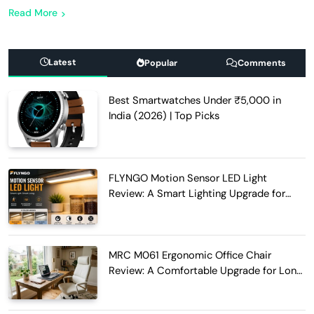
Read More
Latest
Popular
Comments
Best Smartwatches Under ₹5,000 in
India (2026) | Top Picks
FLYNGO Motion Sensor LED Light
Review: A Smart Lighting Upgrade for
Modern Homes
MRC M061 Ergonomic Office Chair
Review: A Comfortable Upgrade for Long
Work Hours