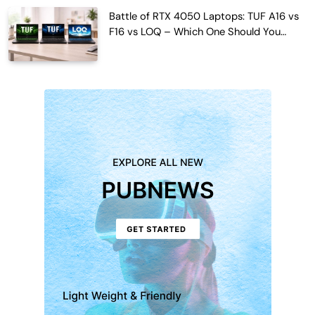
Battle of RTX 4050 Laptops: TUF A16 vs
F16 vs LOQ – Which One Should You
Buy?