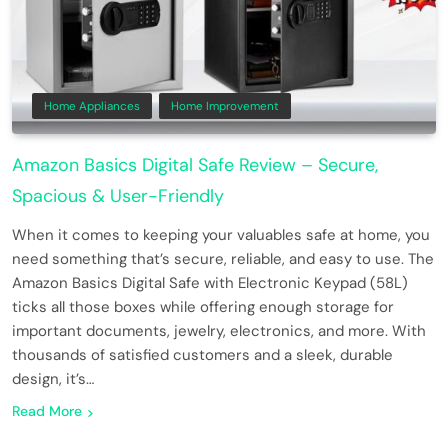
Home Appliances
Home Improvement
Amazon Basics Digital Safe Review – Secure,
Spacious & User-Friendly
When it comes to keeping your valuables safe at home, you
need something that’s secure, reliable, and easy to use. The
Amazon Basics Digital Safe with Electronic Keypad (58L)
ticks all those boxes while offering enough storage for
important documents, jewelry, electronics, and more. With
thousands of satisfied customers and a sleek, durable
design, it’s…
Read More