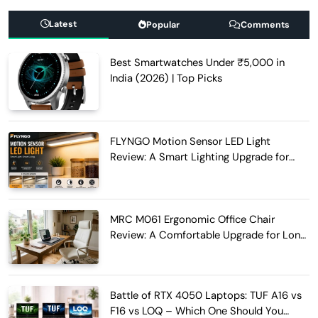
Latest
Popular
Comments
Best Smartwatches Under ₹5,000 in
India (2026) | Top Picks
FLYNGO Motion Sensor LED Light
Review: A Smart Lighting Upgrade for
Modern Homes
MRC M061 Ergonomic Office Chair
Review: A Comfortable Upgrade for Long
Work Hours
Battle of RTX 4050 Laptops: TUF A16 vs
F16 vs LOQ – Which One Should You