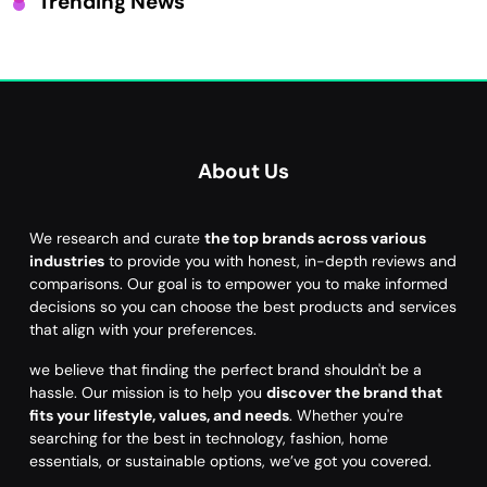
Trending News
About Us
We research and curate
the top brands across various
industries
to provide you with honest, in-depth reviews and
comparisons. Our goal is to empower you to make informed
decisions so you can choose the best products and services
that align with your preferences.
we believe that finding the perfect brand shouldn't be a
hassle. Our mission is to help you
discover the brand that
fits your lifestyle, values, and needs
. Whether you're
searching for the best in technology, fashion, home
essentials, or sustainable options, we’ve got you covered.