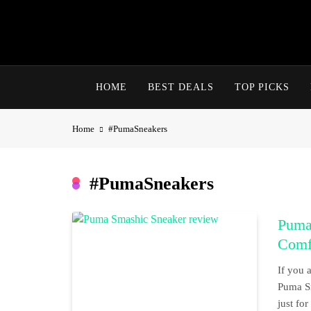
Skip
to
content
HOME
BEST DEALS
TOP PICKS
Home
#PumaSneakers
#PumaSneakers
Puma
Comf
If you a
Puma Sm
just fo