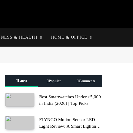
TNESS & HEALTH
HOME & OFFICE
Latest
Popular
Comments
Best Smartwatches Under ₹5,000
in India (2026) | Top Picks
FLYNGO Motion Sensor LED
Light Review: A Smart Lighting
Upgrade for Modern Homes