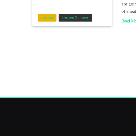
are goi
of sne
Fashion
Fashion & Fitness
Read M