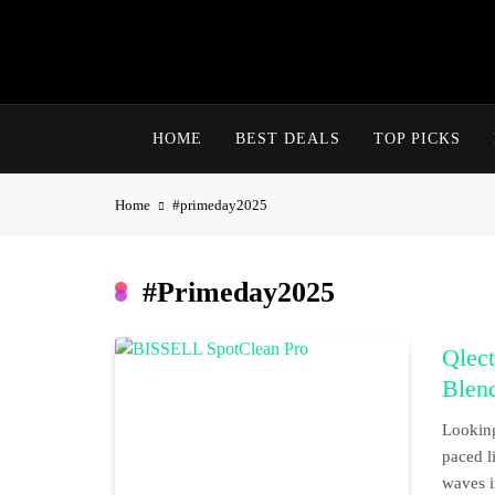
Skip
to
content
HOME
BEST DEALS
TOP PICKS
Home
#primeday2025
#primeday2025
Qlect
Blen
Looking
paced l
waves i