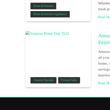
Whether
Home & Kitchen
fresh j
Home & Kitchen Appliances
Read M
Amaz
Festi
Amazon 
all yea
home, o
savings
massive
Amazon Specials
Festival Sales
Read M