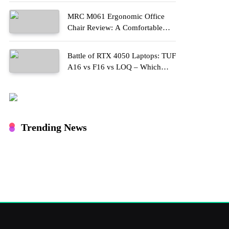
MRC M061 Ergonomic Office
Chair Review: A Comfortable
Upgrade for Long Work Hours
Battle of RTX 4050 Laptops: TUF
A16 vs F16 vs LOQ – Which
One Should You Buy?
Trending News