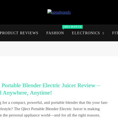
apnabrands
Discover The Perfect Brand Deals For You
THIS MONTH
PRODUCT REVIEWS
FASHION
ELECTRONICS
FI
 Portable Blender Electric Juicer Review –
d Anywhere, Anytime!
 for a compact, powerful, and portable blender that fits your fast-
ifestyle? The Qlect Portable Blender Electric Juicer is making
n the personal appliance world—and for all the right reasons.