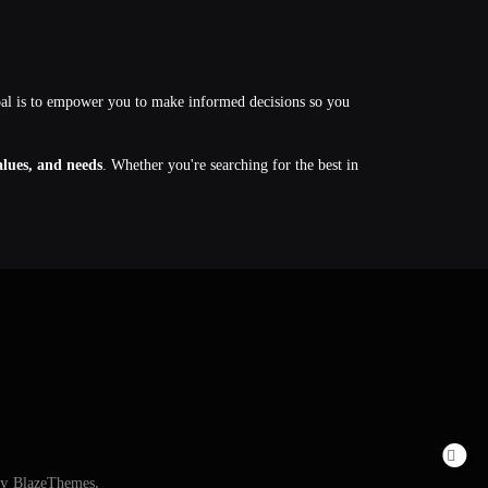
oal is to empower you to make informed decisions so you
values, and needs
. Whether you're searching for the best in
By
BlazeThemes
.