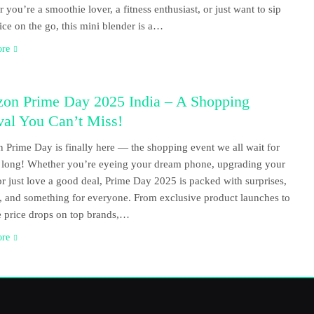
 you’re a smoothie lover, a fitness enthusiast, or just want to sip
uice on the go, this mini blender is a…
ore
on Prime Day 2025 India – A Shopping
val You Can’t Miss!
Prime Day is finally here — the shopping event we all wait for
r long! Whether you’re eyeing your dream phone, upgrading your
r just love a good deal, Prime Day 2025 is packed with surprises,
, and something for everyone. From exclusive product launches to
 price drops on top brands,…
ore