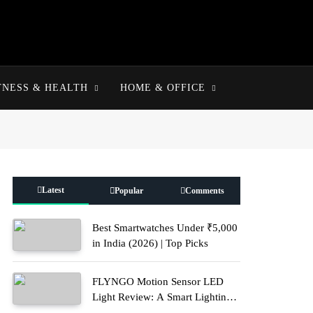
TNESS & HEALTH
HOME & OFFICE
Latest
Popular
Comments
Best Smartwatches Under ₹5,000
in India (2026) | Top Picks
FLYNGO Motion Sensor LED
Light Review: A Smart Lighting
Upgrade for Modern Homes