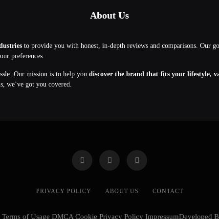
About Us
dustries
to provide you with honest, in-depth reviews and comparisons. Our g
your preferences.
assle. Our mission is to help you
discover the brand that fits your lifestyle, 
ns, we’ve got you covered.
PRIVACY POLICY
ABOUT US
CONTACT
cy Terms of Usage DMCA Cookie Privacy Policy ImpressumDeveloped 