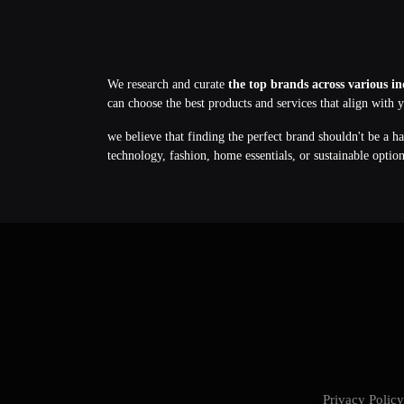
We research and curate
the top brands across various in
can choose the best products and services that align with 
we believe that finding the perfect brand shouldn't be a h
technology, fashion, home essentials, or sustainable optio
Privacy Poli