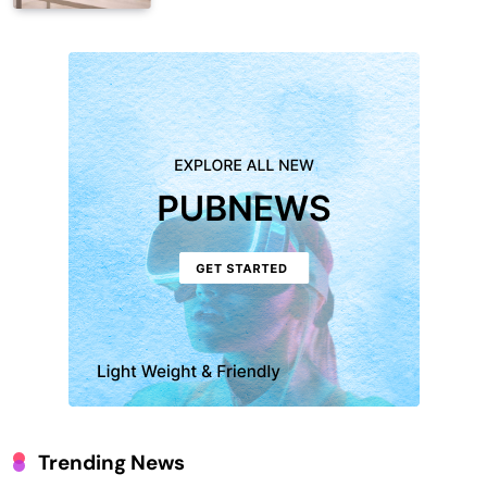
Trending News