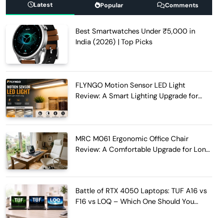
Latest
Popular
Comments
Best Smartwatches Under ₹5,000 in
India (2026) | Top Picks
FLYNGO Motion Sensor LED Light
Review: A Smart Lighting Upgrade for
Modern Homes
MRC M061 Ergonomic Office Chair
Review: A Comfortable Upgrade for Long
Work Hours
Battle of RTX 4050 Laptops: TUF A16 vs
F16 vs LOQ – Which One Should You
Buy?