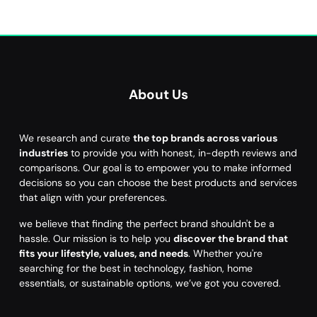
About Us
We research and curate
the top brands across various
industries
to provide you with honest, in-depth reviews and
comparisons. Our goal is to empower you to make informed
decisions so you can choose the best products and services
that align with your preferences.
we believe that finding the perfect brand shouldn't be a
hassle. Our mission is to help you
discover the brand that
fits your lifestyle, values, and needs
. Whether you're
searching for the best in technology, fashion, home
essentials, or sustainable options, we’ve got you covered.