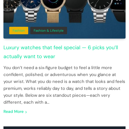
Fashion
Fashion & Lifestyle
Luxury watches that feel special — 6 picks you’ll
actually want to wear
You don’t need a six‑figure budget to feel a little more
confident, polished, or adventurous when you glance at
your wrist. What you do need is a watch that looks and feels
premium, works reliably day to day, and tells a story about
your style. Below are six standout pieces—each very
different, each with a…
Read More