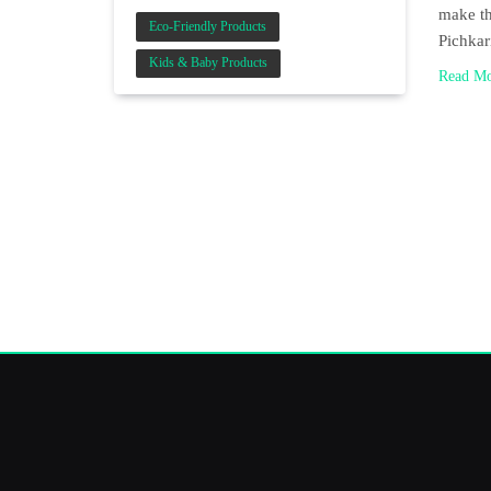
make th
Eco-Friendly Products
Pichka
Kids & Baby Products
Read M