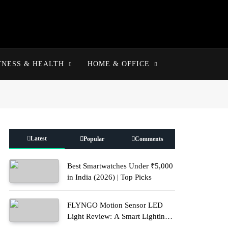
TNESS & HEALTH
HOME & OFFICE
Latest
Popular
Comments
Best Smartwatches Under ₹5,000
in India (2026) | Top Picks
FLYNGO Motion Sensor LED
Light Review: A Smart Lighting
Upgrade for Modern Homes