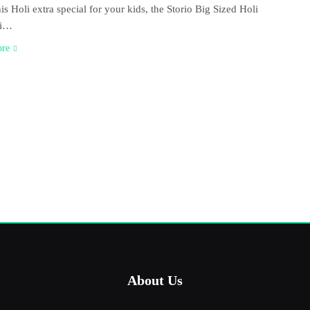
is Holi extra special for your kids, the Storio Big Sized Holi
ri…
ore
About Us