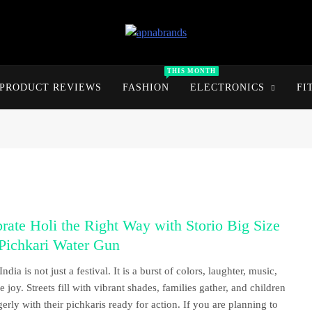
apnabrands
Discover The Perfect Brand Deals For You
THIS MONTH
PRODUCT REVIEWS
FASHION
ELECTRONICS
FI
rate Holi the Right Way with Storio Big Size
Pichkari Water Gun
India is not just a festival. It is a burst of colors, laughter, music,
 joy. Streets fill with vibrant shades, families gather, and children
gerly with their pichkaris ready for action. If you are planning to