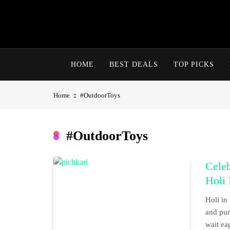
Skip
to
content
HOME
BEST DEALS
TOP PICKS
Home
#OutdoorToys
#OutdoorToys
Celeb
Holi 
Holi in 
and pure
wait ea