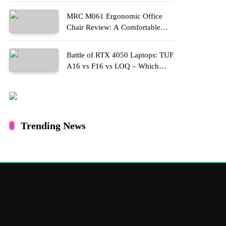
MRC M061 Ergonomic Office
Chair Review: A Comfortable
Upgrade for Long Work Hours
Battle of RTX 4050 Laptops: TUF
A16 vs F16 vs LOQ – Which
One Should You Buy?
Trending News