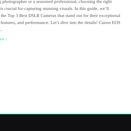
 photographer or a seasoned professional, choosing the right
is crucial for capturing stunning visuals. In this guide, we’ll
 the Top 3 Best DSLR Cameras that stand out for their exceptional
, features, and performance. Let’s dive into the details! Canon EOS
D…
ore