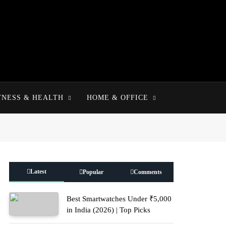
TNESS & HEALTH
HOME & OFFICE
Latest
Popular
Comments
Best Smartwatches Under ₹5,000
in India (2026) | Top Picks