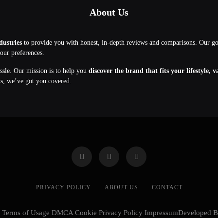
About Us
dustries
to provide you with honest, in-depth reviews and comparisons. Our g
your preferences.
assle. Our mission is to help you
discover the brand that fits your lifestyle, 
ns, we’ve got you covered.
PRIVACY POLICY
ABOUT US
CONTACT
cy Terms of Usage DMCA Cookie Privacy Policy ImpressumDeveloped 