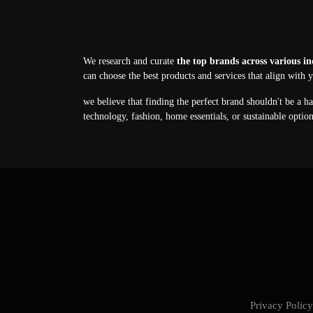
We research and curate
the top brands across various in
can choose the best products and services that align with 
we believe that finding the perfect brand shouldn't be a h
technology, fashion, home essentials, or sustainable optio
Privacy Poli