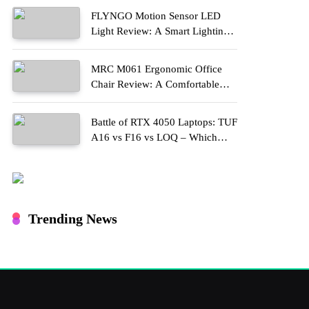
FLYNGO Motion Sensor LED
Light Review: A Smart Lighting
Upgrade for Modern Homes
MRC M061 Ergonomic Office
Chair Review: A Comfortable
Upgrade for Long Work Hours
Battle of RTX 4050 Laptops: TUF
A16 vs F16 vs LOQ – Which
One Should You Buy?
Trending News