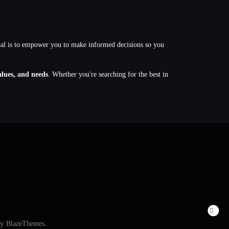
oal is to empower you to make informed decisions so you
values, and needs
. Whether you're searching for the best in
By
BlazeThemes
.