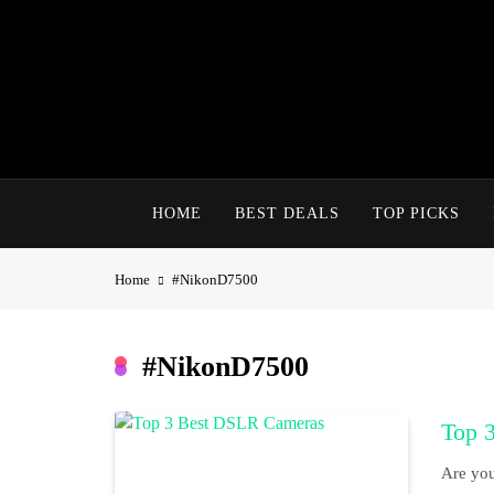
Skip
to
content
HOME
BEST DEALS
TOP PICKS
Home
#NikonD7500
#NikonD7500
Top 
Are you