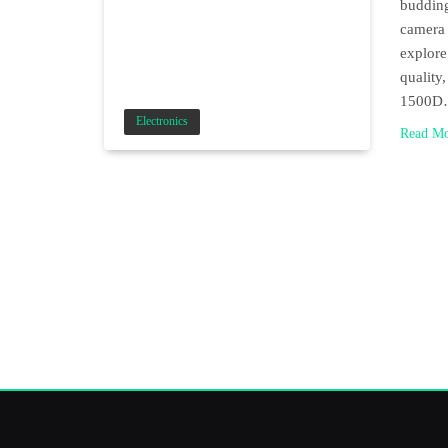
budding
camera 
explore
quality
1500
Electronics
Read M