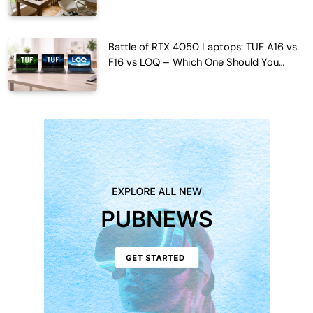
Work Hours
Battle of RTX 4050 Laptops: TUF A16 vs
F16 vs LOQ – Which One Should You
Buy?