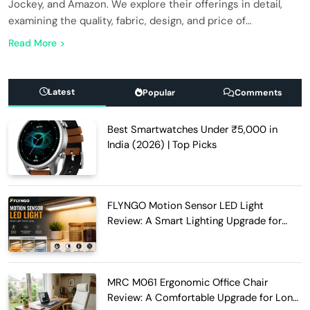
Jockey, and Amazon. We explore their offerings in detail,
examining the quality, fabric, design, and price of…
Read More
Latest
Popular
Comments
Best Smartwatches Under ₹5,000 in
India (2026) | Top Picks
FLYNGO Motion Sensor LED Light
Review: A Smart Lighting Upgrade for
Modern Homes
MRC M061 Ergonomic Office Chair
Review: A Comfortable Upgrade for Long