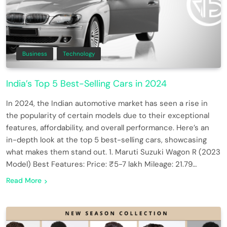
Business
Technology
India’s Top 5 Best-Selling Cars in 2024
In 2024, the Indian automotive market has seen a rise in
the popularity of certain models due to their exceptional
features, affordability, and overall performance. Here’s an
in-depth look at the top 5 best-selling cars, showcasing
what makes them stand out. 1. Maruti Suzuki Wagon R (2023
Model) Best Features: Price: ₹5-7 lakh Mileage: 21.79…
Read More