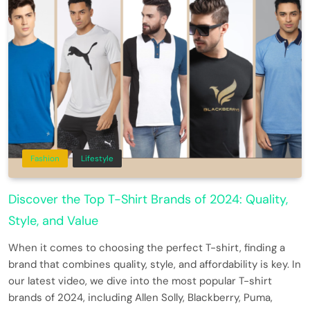
Fashion
Lifestyle
Discover the Top T-Shirt Brands of 2024: Quality,
Style, and Value
When it comes to choosing the perfect T-shirt, finding a
brand that combines quality, style, and affordability is key. In
our latest video, we dive into the most popular T-shirt
brands of 2024, including Allen Solly, Blackberry, Puma,