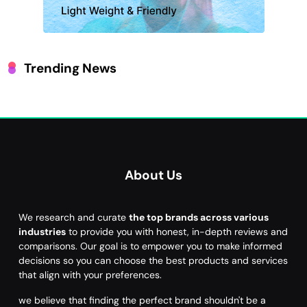
Trending News
About Us
We research and curate
the top brands across various
industries
to provide you with honest, in-depth reviews and
comparisons. Our goal is to empower you to make informed
decisions so you can choose the best products and services
that align with your preferences.
we believe that finding the perfect brand shouldn't be a