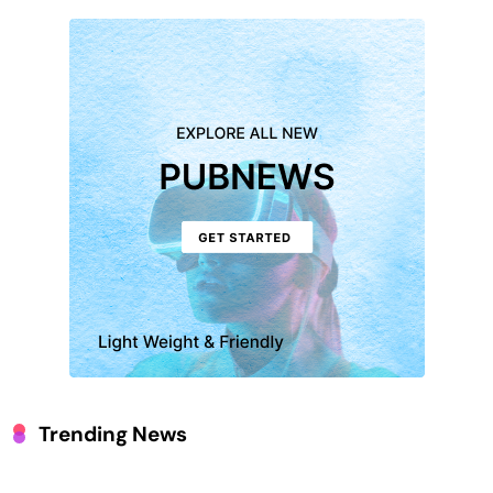
Trending News