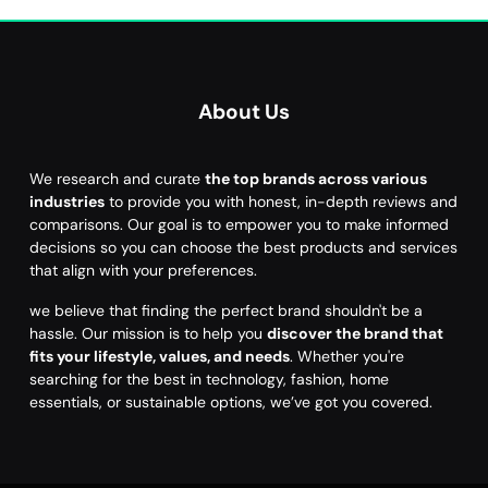
About Us
We research and curate
the top brands across various
industries
to provide you with honest, in-depth reviews and
comparisons. Our goal is to empower you to make informed
decisions so you can choose the best products and services
that align with your preferences.
we believe that finding the perfect brand shouldn't be a
hassle. Our mission is to help you
discover the brand that
fits your lifestyle, values, and needs
. Whether you're
searching for the best in technology, fashion, home
essentials, or sustainable options, we’ve got you covered.