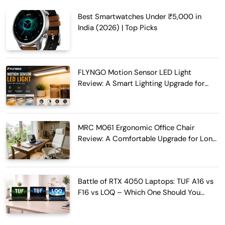
Best Smartwatches Under ₹5,000 in
India (2026) | Top Picks
FLYNGO Motion Sensor LED Light
Review: A Smart Lighting Upgrade for
Modern Homes
MRC M061 Ergonomic Office Chair
Review: A Comfortable Upgrade for Long
Work Hours
Battle of RTX 4050 Laptops: TUF A16 vs
F16 vs LOQ – Which One Should You
Buy?