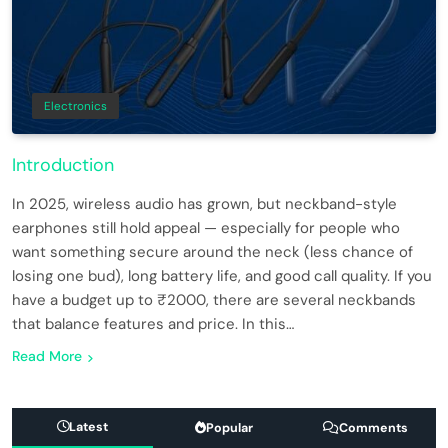
Electronics
Introduction
In 2025, wireless audio has grown, but neckband-style
earphones still hold appeal — especially for people who
want something secure around the neck (less chance of
losing one bud), long battery life, and good call quality. If you
have a budget up to ₹2000, there are several neckbands
that balance features and price. In this…
Read More
Latest
Popular
Comments