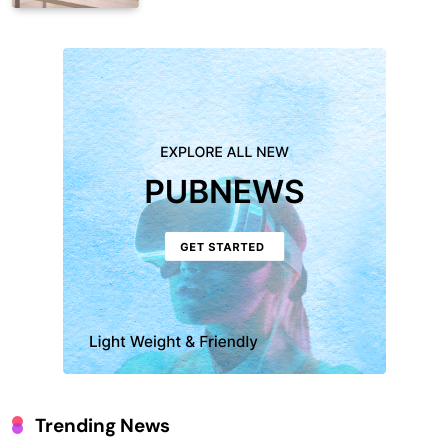
Trending News