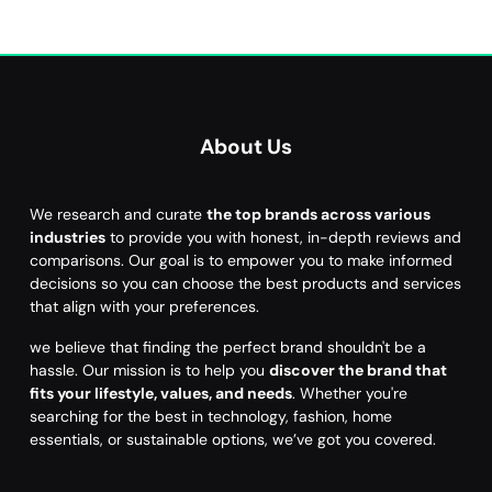
About Us
We research and curate
the top brands across various
industries
to provide you with honest, in-depth reviews and
comparisons. Our goal is to empower you to make informed
decisions so you can choose the best products and services
that align with your preferences.
we believe that finding the perfect brand shouldn't be a
hassle. Our mission is to help you
discover the brand that
fits your lifestyle, values, and needs
. Whether you're
searching for the best in technology, fashion, home
essentials, or sustainable options, we’ve got you covered.