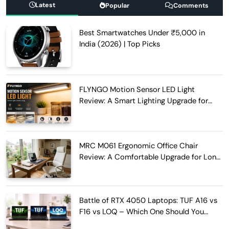
Latest
Popular
Comments
Best Smartwatches Under ₹5,000 in
India (2026) | Top Picks
FLYNGO Motion Sensor LED Light
Review: A Smart Lighting Upgrade for
Modern Homes
MRC M061 Ergonomic Office Chair
Review: A Comfortable Upgrade for Long
Work Hours
Battle of RTX 4050 Laptops: TUF A16 vs
F16 vs LOQ – Which One Should You
Buy?