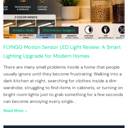
Amazon Deals
Electronics Gadgets
FLYNGO Motion Sensor LED Light Review: A Smart
Lighting Upgrade for Modern Homes
There are many small problems inside a home that people
usually ignore until they become frustrating. Walking into a
dark kitchen at night, searching for clothes inside a dim
wardrobe, struggling to find items in cabinets, or turning on
bright room lights just to grab something for a few seconds
can become annoying every single…
Read More