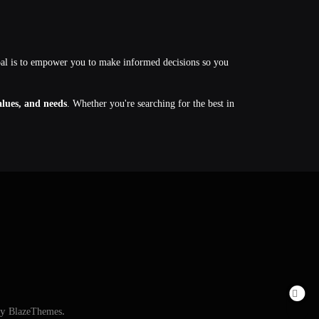
oal is to empower you to make informed decisions so you
values, and needs
. Whether you're searching for the best in
By
BlazeThemes
.