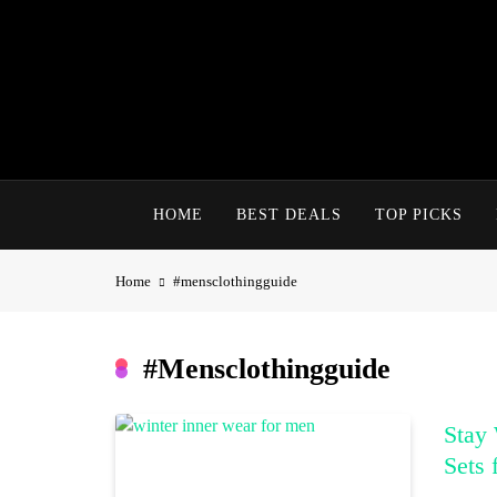
Skip
to
content
HOME
BEST DEALS
TOP PICKS
Home
#mensclothingguide
#mensclothingguide
Stay 
Sets 