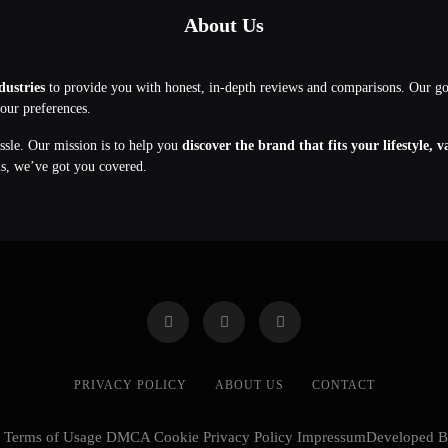
About Us
dustries
to provide you with honest, in-depth reviews and comparisons. Our g
your preferences.
assle. Our mission is to help you
discover the brand that fits your lifestyle, 
ns, we’ve got you covered.
PRIVACY POLICY
ABOUT US
CONTACT
cy Terms of Usage DMCA Cookie Privacy Policy ImpressumDeveloped 