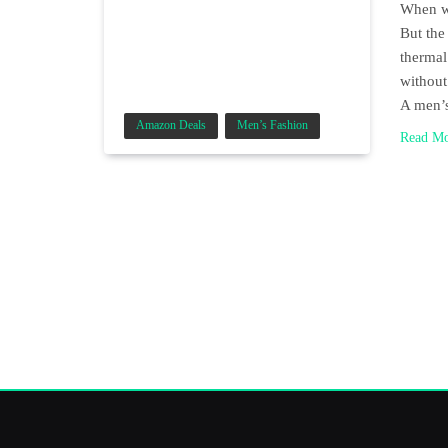
When wi
But the
thermal
without
A men’
Amazon Deals
Men’s Fashion
Read M