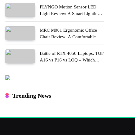
FLYNGO Motion Sensor LED
Light Review: A Smart Lighting
Upgrade for Modern Homes
MRC M061 Ergonomic Office
Chair Review: A Comfortable
Upgrade for Long Work Hours
Battle of RTX 4050 Laptops: TUF
A16 vs F16 vs LOQ – Which
One Should You Buy?
Trending News