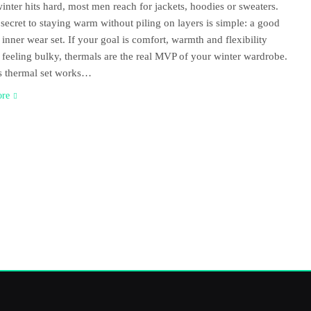
nter hits hard, most men reach for jackets, hoodies or sweaters.
 secret to staying warm without piling on layers is simple: a good
 inner wear set. If your goal is comfort, warmth and flexibility
 feeling bulky, thermals are the real MVP of your winter wardrobe.
s thermal set works…
ore