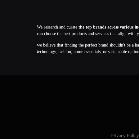
We research and curate
the top brands across various in
can choose the best products and services that align with 
we believe that finding the perfect brand shouldn't be a h
technology, fashion, home essentials, or sustainable optio
Privacy Poli