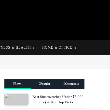
TNESS & HEALTH
HOME & OFFICE
Latest
Popular
Comments
Best Smartwatches Under ₹5,000
in India (2026) | Top Picks