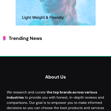
Trending News
About Us
We research and curate
the top brands across various
industries
to provide you with honest, in-depth reviews and
comparisons. Our goal is to empower you to make informed
decisions so you can choose the best products and services