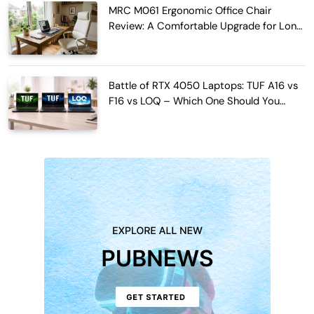
MRC M061 Ergonomic Office Chair
Review: A Comfortable Upgrade for Long
Work Hours
Battle of RTX 4050 Laptops: TUF A16 vs
F16 vs LOQ – Which One Should You
Buy?