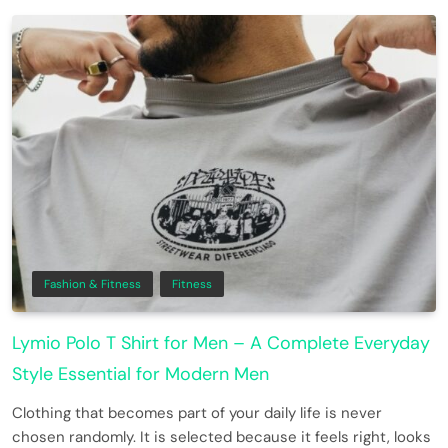
Fashion & Fitness
Fitness
Lymio Polo T Shirt for Men – A Complete Everyday
Style Essential for Modern Men
Clothing that becomes part of your daily life is never
chosen randomly. It is selected because it feels right, looks