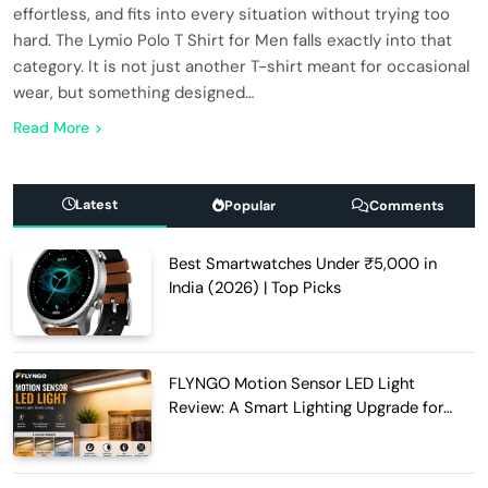
effortless, and fits into every situation without trying too
hard. The Lymio Polo T Shirt for Men falls exactly into that
category. It is not just another T-shirt meant for occasional
wear, but something designed…
Read More
Latest
Popular
Comments
Best Smartwatches Under ₹5,000 in
India (2026) | Top Picks
FLYNGO Motion Sensor LED Light
Review: A Smart Lighting Upgrade for
Modern Homes