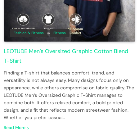
Fashion & Fitness
Fitness
LEOTUDE Men’s Oversized Graphic Cotton Blend
T-Shirt
Finding a T-shirt that balances comfort, trend, and
versatility is not always easy. Many designs focus only on
appearance, while others compromise on fabric quality. The
LEOTUDE Men’s Oversized Graphic T-Shirt manages to
combine both. It offers relaxed comfort, a bold printed
design, and a fit that reflects modern streetwear fashion.
Whether you prefer casual…
Read More