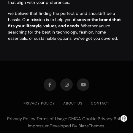
that align with your preferences.
we believe that finding the perfect brand shouldn't be a
hassle. Our mission is to help you
discover the brand that
fits your lifestyle, values, and needs
. Whether you're
searching for the best in technology, fashion, home
essentials, or sustainable options, we’ve got you covered.
PRIVACY POLICY
ABOUT US
CONTACT
Privacy Policy Terms of Usage DMCA Cookie Privacy Policy
ImpressumDeveloped By
.
BlazeThemes