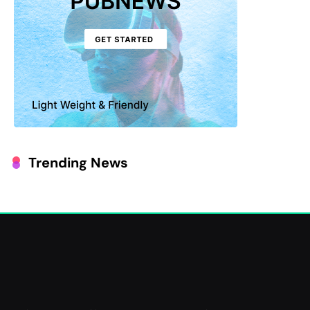
Trending News