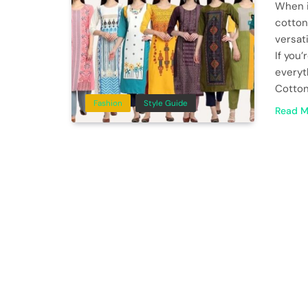
When i
cotton
versat
If you
everyt
Cotton
Fashion
Style Guide
Read M