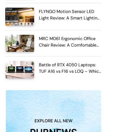
FLYNGO Motion Sensor LED
Light Review: A Smart Lighting
Upgrade for Modern Homes
MRC M061 Ergonomic Office
Chair Review: A Comfortable
Upgrade for Long Work Hours
Battle of RTX 4050 Laptops:
TUF A16 vs F16 vs LOQ – Which
One Should You Buy?