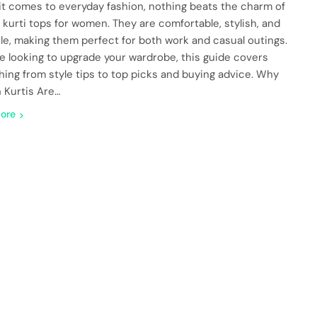
t comes to everyday fashion, nothing beats the charm of
 kurti tops for women. They are comfortable, stylish, and
ile, making them perfect for both work and casual outings.
’re looking to upgrade your wardrobe, this guide covers
hing from style tips to top picks and buying advice. Why
 Kurtis Are…
ore