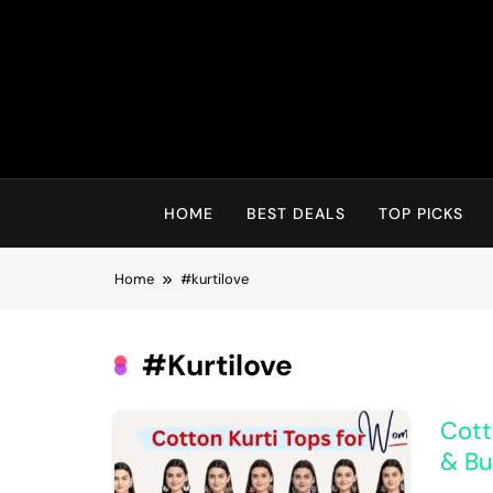
Skip
to
content
HOME
BEST DEALS
TOP PICKS
Home
#kurtilove
#kurtilove
Cott
& Bu