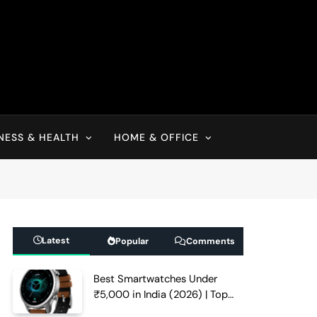
NESS & HEALTH
HOME & OFFICE
Latest
Popular
Comments
Best Smartwatches Under
₹5,000 in India (2026) | Top
Picks