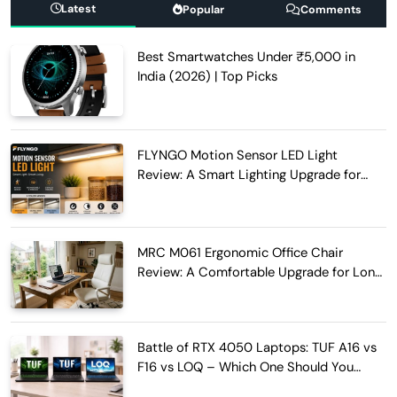
Latest
Popular
Comments
Best Smartwatches Under ₹5,000 in
India (2026) | Top Picks
FLYNGO Motion Sensor LED Light
Review: A Smart Lighting Upgrade for
Modern Homes
MRC M061 Ergonomic Office Chair
Review: A Comfortable Upgrade for Long
Work Hours
Battle of RTX 4050 Laptops: TUF A16 vs
F16 vs LOQ – Which One Should You
Buy?