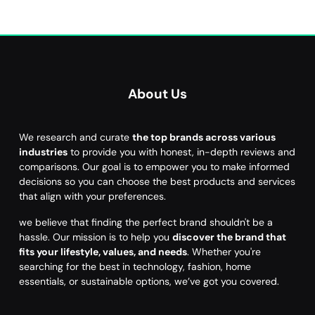
About Us
We research and curate
the top brands across various
industries
to provide you with honest, in-depth reviews and
comparisons. Our goal is to empower you to make informed
decisions so you can choose the best products and services
that align with your preferences.
we believe that finding the perfect brand shouldn't be a
hassle. Our mission is to help you
discover the brand that
fits your lifestyle, values, and needs
. Whether you're
searching for the best in technology, fashion, home
essentials, or sustainable options, we’ve got you covered.