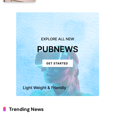
Trending News