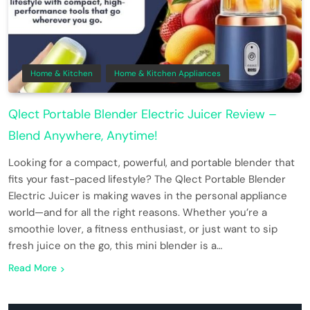
Home & Kitchen
Home & Kitchen Appliances
Qlect Portable Blender Electric Juicer Review –
Blend Anywhere, Anytime!
Looking for a compact, powerful, and portable blender that
fits your fast-paced lifestyle? The Qlect Portable Blender
Electric Juicer is making waves in the personal appliance
world—and for all the right reasons. Whether you’re a
smoothie lover, a fitness enthusiast, or just want to sip
fresh juice on the go, this mini blender is a…
Read More