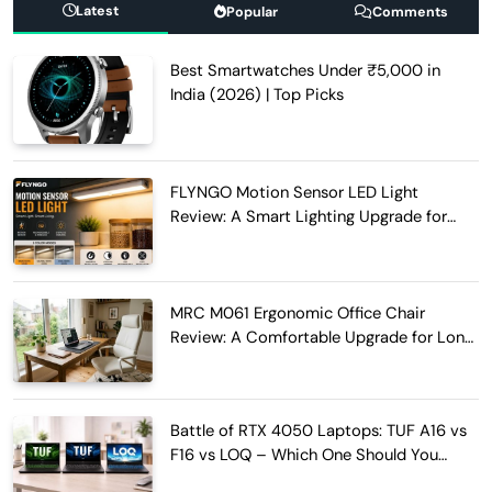
Latest
Popular
Comments
Best Smartwatches Under ₹5,000 in
India (2026) | Top Picks
FLYNGO Motion Sensor LED Light
Review: A Smart Lighting Upgrade for
Modern Homes
MRC M061 Ergonomic Office Chair
Review: A Comfortable Upgrade for Long
Work Hours
Battle of RTX 4050 Laptops: TUF A16 vs
F16 vs LOQ – Which One Should You
Buy?