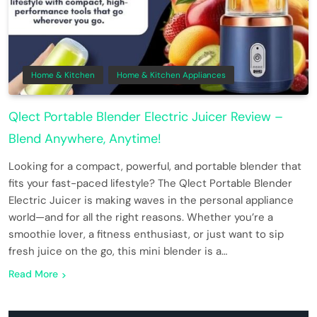
Home & Kitchen
Home & Kitchen Appliances
Qlect Portable Blender Electric Juicer Review –
Blend Anywhere, Anytime!
Looking for a compact, powerful, and portable blender that
fits your fast-paced lifestyle? The Qlect Portable Blender
Electric Juicer is making waves in the personal appliance
world—and for all the right reasons. Whether you’re a
smoothie lover, a fitness enthusiast, or just want to sip
fresh juice on the go, this mini blender is a…
Read More