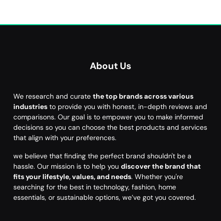
About Us
We research and curate
the top brands across various
industries
to provide you with honest, in-depth reviews and
comparisons. Our goal is to empower you to make informed
decisions so you can choose the best products and services
that align with your preferences.
we believe that finding the perfect brand shouldn't be a
hassle. Our mission is to help you
discover the brand that
fits your lifestyle, values, and needs
. Whether you're
searching for the best in technology, fashion, home
essentials, or sustainable options, we’ve got you covered.