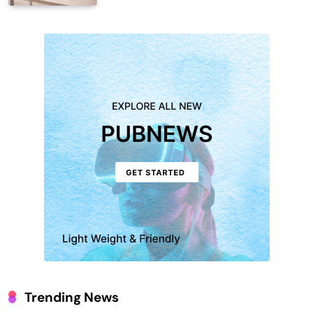
Trending News