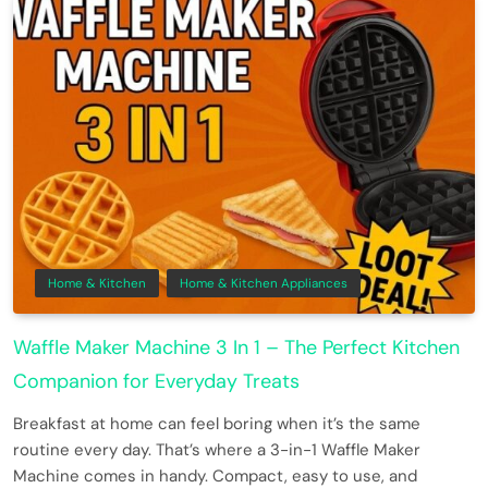
Home & Kitchen
Home & Kitchen Appliances
Waffle Maker Machine 3 In 1 – The Perfect Kitchen
Companion for Everyday Treats
Breakfast at home can feel boring when it’s the same
routine every day. That’s where a 3-in-1 Waffle Maker
Machine comes in handy. Compact, easy to use, and