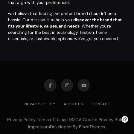
that align with your preferences.
we believe that finding the perfect brand shouldn't be a
hassle. Our mission is to help you
discover the brand that
fits your lifestyle, values, and needs
. Whether you're
searching for the best in technology, fashion, home
essentials, or sustainable options, we’ve got you covered.
PRIVACY POLICY
ABOUT US
CONTACT
Privacy Policy Terms of Usage DMCA Cookie Privacy Policy
ImpressumDeveloped By
.
BlazeThemes