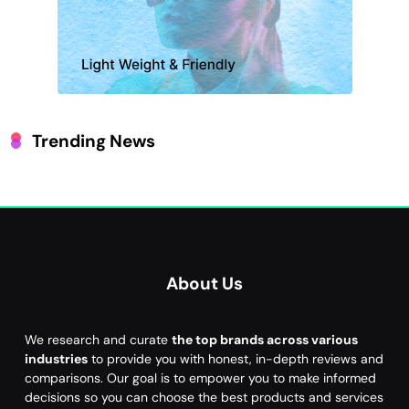
Trending News
About Us
We research and curate
the top brands across various
industries
to provide you with honest, in-depth reviews and
comparisons. Our goal is to empower you to make informed
decisions so you can choose the best products and services