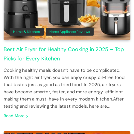
Home & Kitchen
Home Appliance Reviews
Best Air Fryer for Healthy Cooking in 2025 – Top
Picks for Every Kitchen
Cooking healthy meals doesn’t have to be complicated.
With the right air fryer, you can enjoy crispy, oil-free food
that tastes just as good as fried food. In 2025, air fryers
have become smarter, faster, and more energy-efficient —
making them a must-have in every modern kitchen.After
testing and reviewing the latest models, here are…
Read More