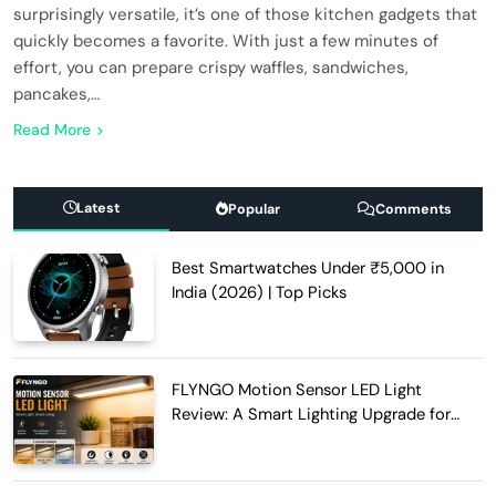
surprisingly versatile, it’s one of those kitchen gadgets that
quickly becomes a favorite. With just a few minutes of
effort, you can prepare crispy waffles, sandwiches,
pancakes,…
Read More
Latest
Popular
Comments
Best Smartwatches Under ₹5,000 in
India (2026) | Top Picks
FLYNGO Motion Sensor LED Light
Review: A Smart Lighting Upgrade for
Modern Homes