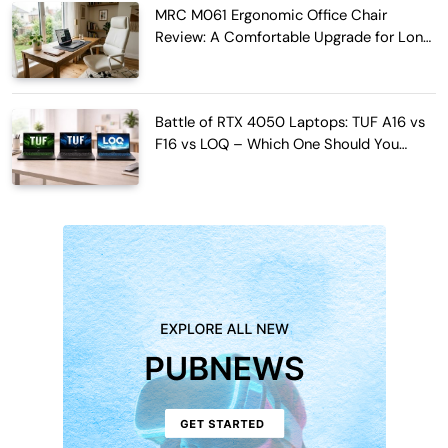
MRC M061 Ergonomic Office Chair
Review: A Comfortable Upgrade for Long
Work Hours
Battle of RTX 4050 Laptops: TUF A16 vs
F16 vs LOQ – Which One Should You
Buy?