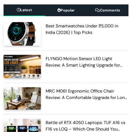
Latest
Popular
Comments
Best Smartwatches Under ₹5,000 in
India (2026) | Top Picks
FLYNGO Motion Sensor LED Light
Review: A Smart Lighting Upgrade for
Modern Homes
MRC M061 Ergonomic Office Chair
Review: A Comfortable Upgrade for Long
Work Hours
Battle of RTX 4050 Laptops: TUF A16 vs
F16 vs LOQ – Which One Should You