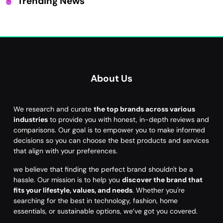
Trending News
About Us
We research and curate
the top brands across various
industries
to provide you with honest, in-depth reviews and
comparisons. Our goal is to empower you to make informed
decisions so you can choose the best products and services
that align with your preferences.
we believe that finding the perfect brand shouldn't be a
hassle. Our mission is to help you
discover the brand that
fits your lifestyle, values, and needs
. Whether you're
searching for the best in technology, fashion, home
essentials, or sustainable options, we’ve got you covered.