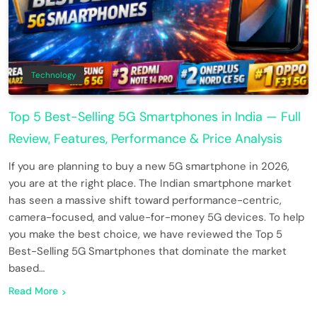
Technology
Top 5 Best-Selling 5G Smartphones in India — Full
Review, Features, Performance & Price Analysis
If you are planning to buy a new 5G smartphone in 2026,
you are at the right place. The Indian smartphone market
has seen a massive shift toward performance-centric,
camera-focused, and value-for-money 5G devices. To help
you make the best choice, we have reviewed the Top 5
Best-Selling 5G Smartphones that dominate the market
based…
Read More