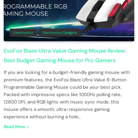
Electronics
Electronics Gadgets
EvoFox Blaze Ultra Value Gaming Mouse Review:
Best Budget Gaming Mouse for Pro Gamers
If you are looking for a budget-friendly gaming mouse with
premium features, the EvoFox Blaze Ultra Value 8-Button
Programmable Gaming Mouse could be your best pick.
Packed with impressive specs like 1000Hz polling rate,
12800 DPI, and RGB lights with music sync mode, this
mouse offers a smooth, ultra-responsive gaming
experience without burning a hole…
Read More