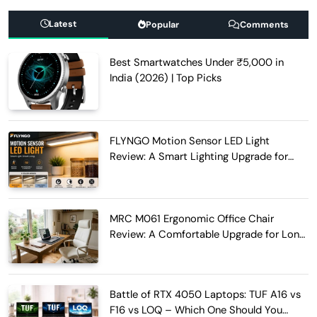
Latest
Popular
Comments
Best Smartwatches Under ₹5,000 in
India (2026) | Top Picks
FLYNGO Motion Sensor LED Light
Review: A Smart Lighting Upgrade for
Modern Homes
MRC M061 Ergonomic Office Chair
Review: A Comfortable Upgrade for Long
Work Hours
Battle of RTX 4050 Laptops: TUF A16 vs
F16 vs LOQ – Which One Should You