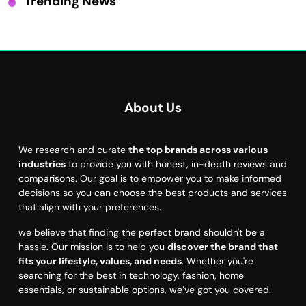
Trending News
About Us
We research and curate
the top brands across various
industries
to provide you with honest, in-depth reviews and
comparisons. Our goal is to empower you to make informed
decisions so you can choose the best products and services
that align with your preferences.
we believe that finding the perfect brand shouldn't be a
hassle. Our mission is to help you
discover the brand that
fits your lifestyle, values, and needs
. Whether you're
searching for the best in technology, fashion, home
essentials, or sustainable options, we’ve got you covered.