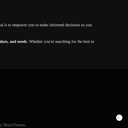
oal is to empower you to make informed decisions so you
values, and needs
. Whether you're searching for the best in
By
BlazeThemes
.