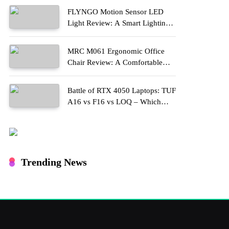
FLYNGO Motion Sensor LED
Light Review: A Smart Lighting
Upgrade for Modern Homes
MRC M061 Ergonomic Office
Chair Review: A Comfortable
Upgrade for Long Work Hours
Battle of RTX 4050 Laptops: TUF
A16 vs F16 vs LOQ – Which
One Should You Buy?
Trending News