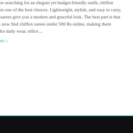
are searching for an elegant yet budget-friendly outfit, chiffon
are one of the best choices. Lightweight, stylish, and easy to carry,
 sarees give you a modern and graceful look. The best part is that
 now find chiffon sarees under 500 Rs online, making them
 for daily wear, office…
ore