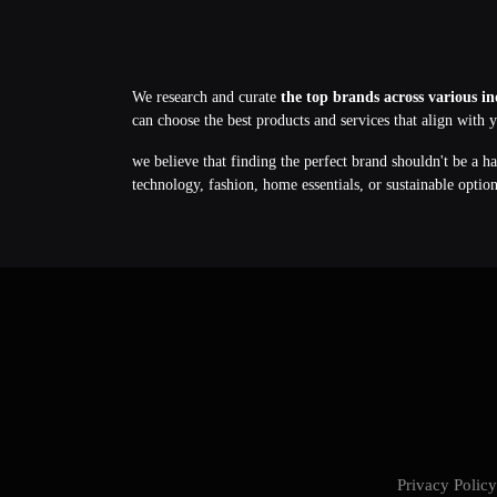
We research and curate
the top brands across various in
can choose the best products and services that align with 
we believe that finding the perfect brand shouldn't be a h
technology, fashion, home essentials, or sustainable optio
Privacy Poli