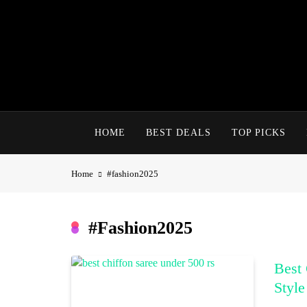
Skip
to
content
HOME
BEST DEALS
TOP PICKS
Home
#fashion2025
#fashion2025
Best 
Style