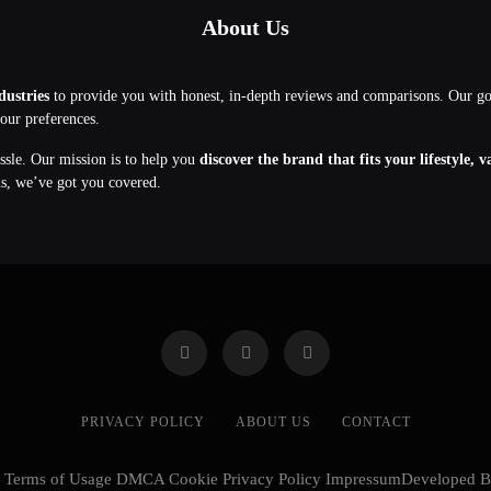
About Us
dustries
to provide you with honest, in-depth reviews and comparisons. Our g
your preferences.
assle. Our mission is to help you
discover the brand that fits your lifestyle, 
ns, we’ve got you covered.
PRIVACY POLICY
ABOUT US
CONTACT
cy Terms of Usage DMCA Cookie Privacy Policy ImpressumDeveloped 