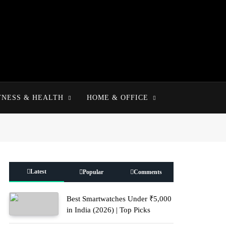
TNESS & HEALTH
HOME & OFFICE
Latest
Popular
Comments
Best Smartwatches Under ₹5,000
in India (2026) | Top Picks