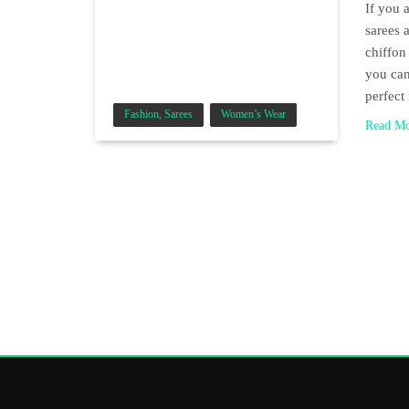
If you 
sarees 
chiffon
you can
perfect
Fashion, Sarees
Women’s Wear
Read M