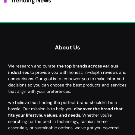
Trending News
About Us
We research and curate
the top brands across various
industries
to provide you with honest, in-depth reviews and
comparisons. Our goal is to empower you to make informed
decisions so you can choose the best products and services
that align with your preferences.
we believe that finding the perfect brand shouldn't be a
hassle. Our mission is to help you
discover the brand that
fits your lifestyle, values, and needs
. Whether you're
searching for the best in technology, fashion, home
essentials, or sustainable options, we’ve got you covered.