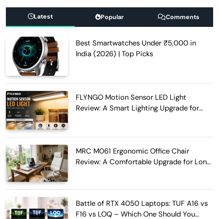
Latest
Popular
Comments
Best Smartwatches Under ₹5,000 in
India (2026) | Top Picks
FLYNGO Motion Sensor LED Light
Review: A Smart Lighting Upgrade for
Modern Homes
MRC M061 Ergonomic Office Chair
Review: A Comfortable Upgrade for Long
Work Hours
Battle of RTX 4050 Laptops: TUF A16 vs
F16 vs LOQ – Which One Should You