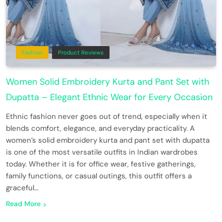
Fashion
Product Reviews
Women Solid Embroidery Kurta and Pant Set with
Dupatta – Elegant Ethnic Wear for Every Occasion
Ethnic fashion never goes out of trend, especially when it
blends comfort, elegance, and everyday practicality. A
women’s solid embroidery kurta and pant set with dupatta
is one of the most versatile outfits in Indian wardrobes
today. Whether it is for office wear, festive gatherings,
family functions, or casual outings, this outfit offers a
graceful…
Read More