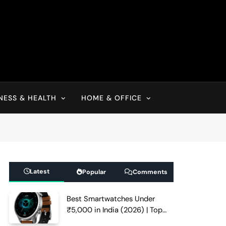
NESS & HEALTH
HOME & OFFICE
Latest
Popular
Comments
Best Smartwatches Under
₹5,000 in India (2026) | Top
Picks