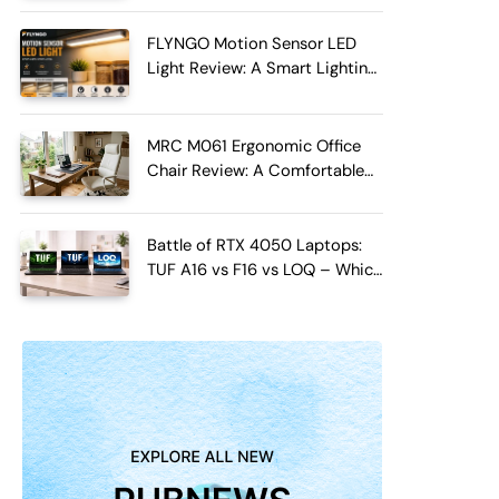
FLYNGO Motion Sensor LED
Light Review: A Smart Lighting
Upgrade for Modern Homes
MRC M061 Ergonomic Office
Chair Review: A Comfortable
Upgrade for Long Work Hours
Battle of RTX 4050 Laptops:
TUF A16 vs F16 vs LOQ – Which
One Should You Buy?