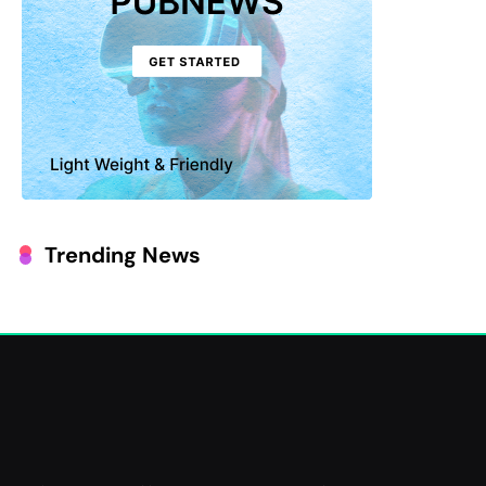
Trending News