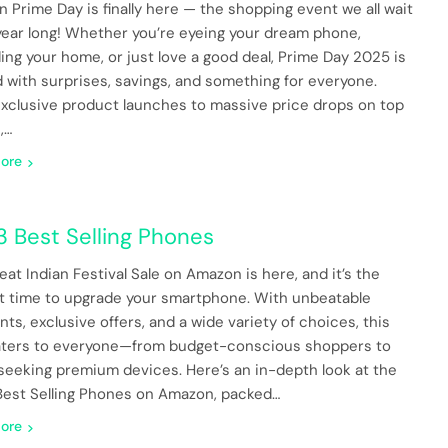
 Prime Day is finally here — the shopping event we all wait
l year long! Whether you’re eyeing your dream phone,
ing your home, or just love a good deal, Prime Day 2025 is
 with surprises, savings, and something for everyone.
xclusive product launches to massive price drops on top
,…
ore
3 Best Selling Phones
eat Indian Festival Sale on Amazon is here, and it’s the
t time to upgrade your smartphone. With unbeatable
ts, exclusive offers, and a wide variety of choices, this
aters to everyone—from budget-conscious shoppers to
seeking premium devices. Here’s an in-depth look at the
Best Selling Phones on Amazon, packed…
ore