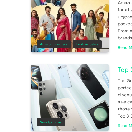
Amazon
for al
upgrad
packed
From e
brands
Amazon Specials
Festival Sales
Read M
Top 
The Gr
perfec
discoun
sale c
those 
Top 3 
Smartphones
Read M