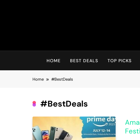
Skip
to
content
HOME
BEST DEALS
TOP PICKS
Home
#BestDeals
#BestDeals
Amaz
Fest