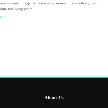
on a balcony, in a garden, on a patio, or even inside a living room
oom, this swing chair…
ore
About Us