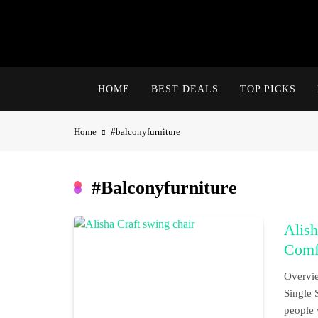
Skip
to
content
HOME
BEST DEALS
TOP PICKS
Home
#balconyfurniture
#balconyfurniture
Alish
Comfo
Overvie
Single 
people 