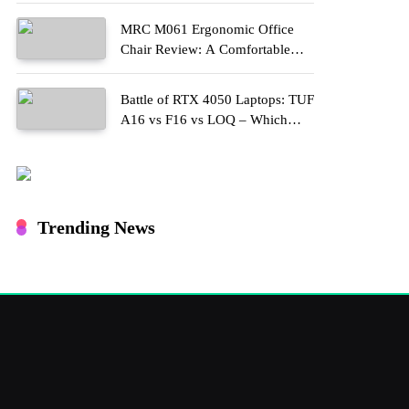
MRC M061 Ergonomic Office
Chair Review: A Comfortable
Upgrade for Long Work Hours
Battle of RTX 4050 Laptops: TUF
A16 vs F16 vs LOQ – Which
One Should You Buy?
Trending News