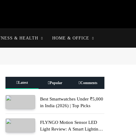
TNESS & HEALTH
HOME & OFFICE
Latest
Popular
Comments
Best Smartwatches Under ₹5,000
in India (2026) | Top Picks
FLYNGO Motion Sensor LED
Light Review: A Smart Lighting
Upgrade for Modern Homes