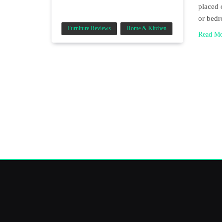
placed 
or bedr
Furniture Reviews
Home & Kitchen
Read M