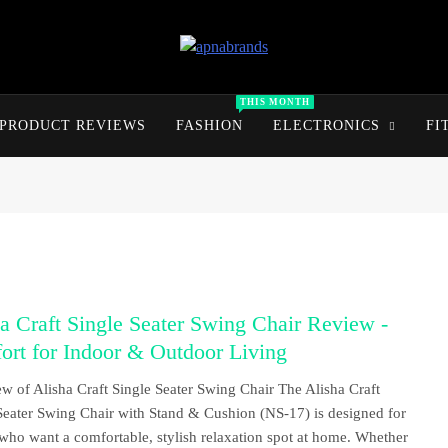
apnabrands
Discover The Perfect Brand Deals For You
THIS MONTH
PRODUCT REVIEWS
FASHION
ELECTRONICS
FI
a Craft Single Seater Swing Chair Review -
rt for Indoor & Outdoor Living
w of Alisha Craft Single Seater Swing Chair The Alisha Craft
Seater Swing Chair with Stand & Cushion (NS-17) is designed for
who want a comfortable, stylish relaxation spot at home. Whether