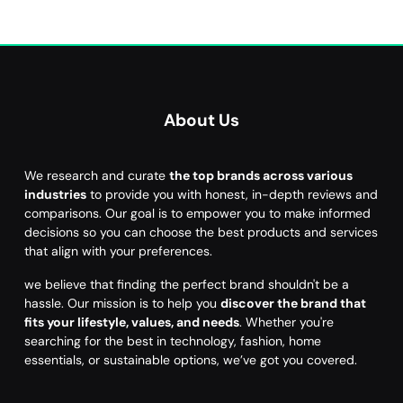
About Us
We research and curate
the top brands across various
industries
to provide you with honest, in-depth reviews and
comparisons. Our goal is to empower you to make informed
decisions so you can choose the best products and services
that align with your preferences.
we believe that finding the perfect brand shouldn't be a
hassle. Our mission is to help you
discover the brand that
fits your lifestyle, values, and needs
. Whether you're
searching for the best in technology, fashion, home
essentials, or sustainable options, we’ve got you covered.