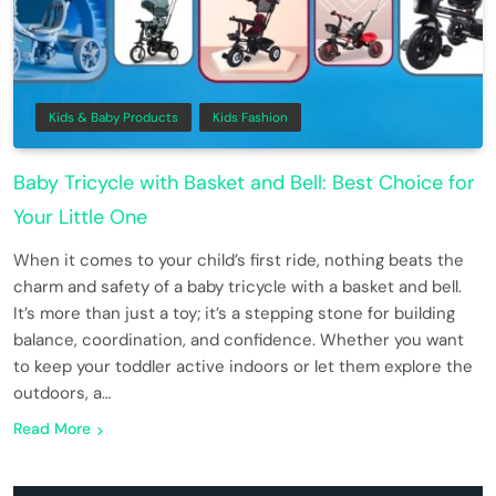
Kids & Baby Products
Kids Fashion
Baby Tricycle with Basket and Bell: Best Choice for
Your Little One
When it comes to your child’s first ride, nothing beats the
charm and safety of a baby tricycle with a basket and bell.
It’s more than just a toy; it’s a stepping stone for building
balance, coordination, and confidence. Whether you want
to keep your toddler active indoors or let them explore the
outdoors, a…
Read More