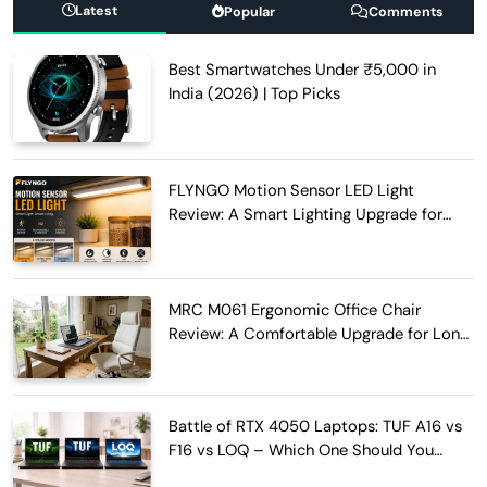
Latest
Popular
Comments
Best Smartwatches Under ₹5,000 in
India (2026) | Top Picks
FLYNGO Motion Sensor LED Light
Review: A Smart Lighting Upgrade for
Modern Homes
MRC M061 Ergonomic Office Chair
Review: A Comfortable Upgrade for Long
Work Hours
Battle of RTX 4050 Laptops: TUF A16 vs
F16 vs LOQ – Which One Should You
Buy?