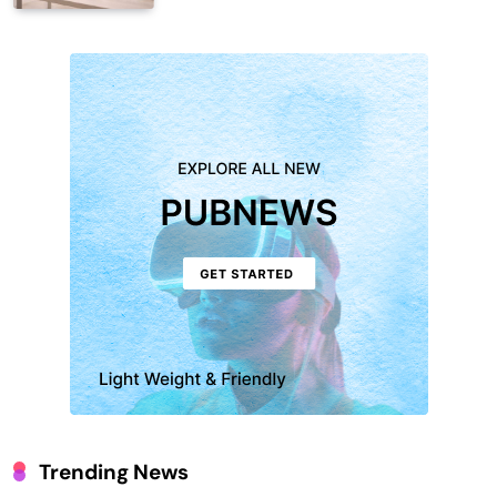
Trending News