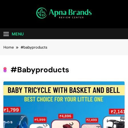
Skip
to
content
apnabrands
Discover The Perfect Brand Deals For You
MENU
Home
#babyproducts
#babyproducts