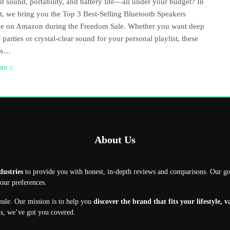
nt sound, portability, and battery life—all under your budget? In
st, we bring you the Top 3 Best-Selling Bluetooth Speakers
le on Amazon during the Freedom Sale. Whether you want deep
 parties or crystal-clear sound for your personal playlist, these
rs…
ore
About Us
dustries
to provide you with honest, in-depth reviews and comparisons. Our g
your preferences.
assle. Our mission is to help you
discover the brand that fits your lifestyle, 
ns, we’ve got you covered.