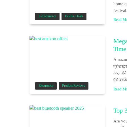
home es
festiva
E-Commerce
Festive Deals
Read M
Mega
Time
Amazon P
प्रोडक्ट्
अप्लायंस
ऐसे ब्रा
Electronics
Product Reviews
Read M
Top 
Are you