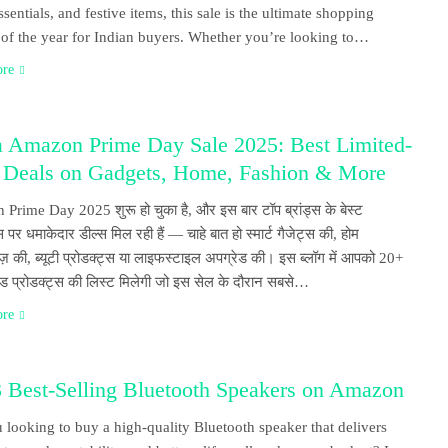
sentials, and festive items, this sale is the ultimate shopping
l of the year for Indian buyers. Whether you’re looking to…
ore
 Amazon Prime Day Sale 2025: Best Limited-
 Deals on Gadgets, Home, Fashion & More
rime Day 2025 शुरू हो चुका है, और इस बार टॉप ब्रांड्स के बेस्ट
स पर धमाकेदार डील्स मिल रही हैं — चाहे बात हो स्मार्ट गैजेट्स की, होम
ेज़ की, ब्यूटी प्रोडक्ट्स या लाइफस्टाइल अपग्रेड की। इस ब्लॉग में आपको 20+
ंडेड प्रोडक्ट्स की लिस्ट मिलेगी जो इस सेल के दौरान सबसे…
ore
3 Best-Selling Bluetooth Speakers on Amazon
 looking to buy a high-quality Bluetooth speaker that delivers