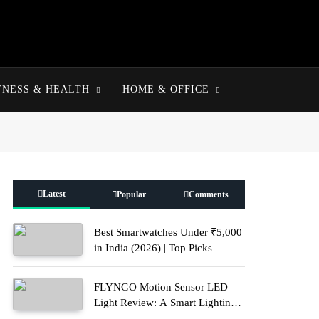
TNESS & HEALTH
HOME & OFFICE
Latest
Popular
Comments
Best Smartwatches Under ₹5,000
in India (2026) | Top Picks
FLYNGO Motion Sensor LED
Light Review: A Smart Lighting
Upgrade for Modern Homes