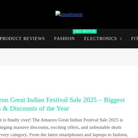
apnabrands
Discover The Perfect Brand Deals For You
THIS MONTH
PRODUCT REVIEWS
FASHION
ELECTRONICS
FI
n Great Indian Festival Sale 2025 – Biggest
 & Discounts of the Year
t is finally over! The Amazon Great Indian Festival Sale 2025 is
ringing massive discounts, exciting offers, and unbeatable deals
every category. From the latest smartphones and laptops to fashion,