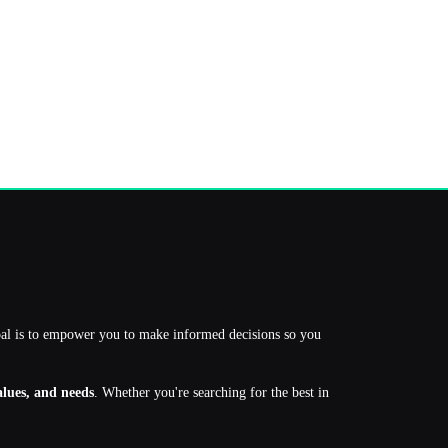
oal is to empower you to make informed decisions so you
values, and needs
. Whether you're searching for the best in