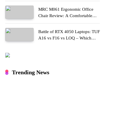
MRC M061 Ergonomic Office
Chair Review: A Comfortable
Upgrade for Long Work Hours
Battle of RTX 4050 Laptops: TUF
A16 vs F16 vs LOQ – Which
One Should You Buy?
Trending News