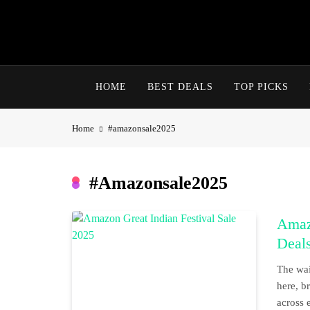
Skip
to
content
HOME
BEST DEALS
TOP PICKS
Home
#amazonsale2025
#amazonsale2025
Amazo
Deals
The wai
here, b
across 