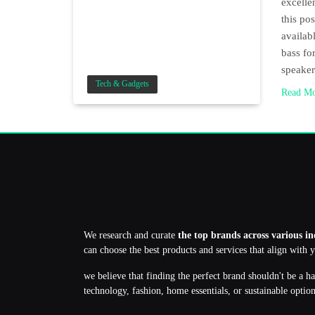
excelle
this po
availab
bass for
speake
Tech & Gadgets
Read M
We research and curate
the top brands across various in
can choose the best products and services that align with 
we believe that finding the perfect brand shouldn't be a h
technology, fashion, home essentials, or sustainable optio