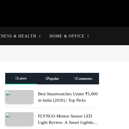
TNESS & HEALTH
HOME & OFFICE
Latest
Popular
Comments
Best Smartwatches Under ₹5,000
in India (2026) | Top Picks
FLYNGO Motion Sensor LED
Light Review: A Smart Lighting
Upgrade for Modern Homes