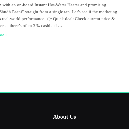
ion with an on‑board Instant Hot‑Water Heater and promising
Shudh Paani” straight from a single tap. Let’s see if the marketing
 real‑world performance. 👉 Quick deal: Check current price &
fers—there’s often 3 % cashback…
ore
About Us