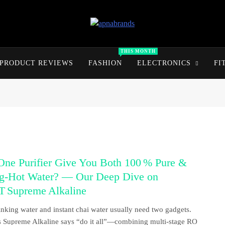
apnabrands
Discover The Perfect Brand Deals For You
THIS MONTH
PRODUCT REVIEWS
FASHION
ELECTRONICS
FI
One Purifier Give You Both 100 % Pure &
ng‑Hot Water? — Our Deep Dive on
 Supreme Alkaline
inking water and instant chai water usually need two gadgets.
Supreme Alkaline says “do it all”—combining multi‑stage RO