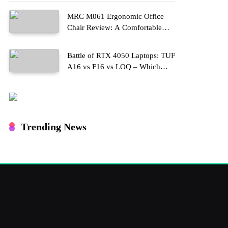
MRC M061 Ergonomic Office
Chair Review: A Comfortable
Upgrade for Long Work Hours
Battle of RTX 4050 Laptops: TUF
A16 vs F16 vs LOQ – Which
One Should You Buy?
Trending News