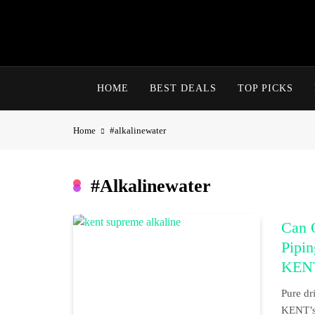
Skip
to
content
HOME
BEST DEALS
TOP PICKS
Home
#alkalinewater
#alkalinewater
Can 
Pipi
KENT
Pure dr
KENT’s 