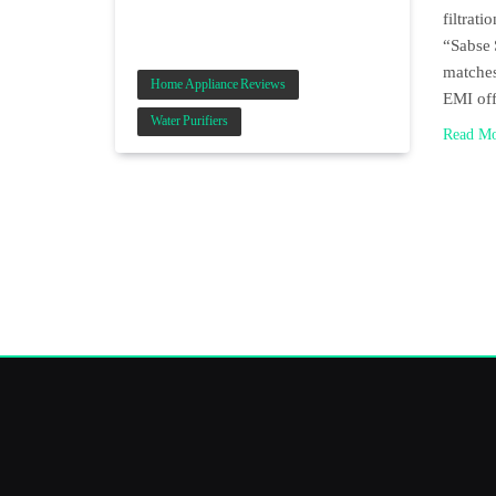
filtrat
“Sabse 
matches
Home Appliance Reviews
EMI of
Water Purifiers
Read M