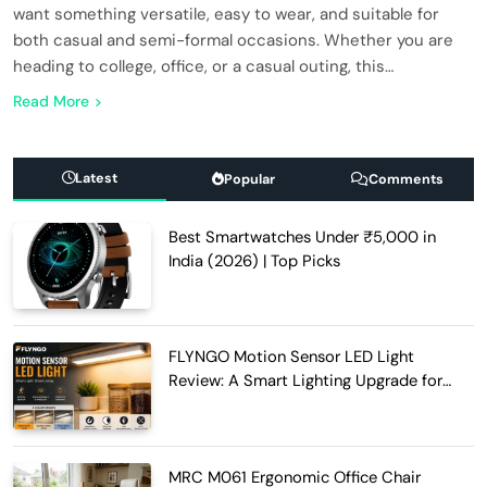
want something versatile, easy to wear, and suitable for
both casual and semi-formal occasions. Whether you are
heading to college, office, or a casual outing, this…
Read More
Latest
Popular
Comments
Best Smartwatches Under ₹5,000 in
India (2026) | Top Picks
FLYNGO Motion Sensor LED Light
Review: A Smart Lighting Upgrade for
Modern Homes
MRC M061 Ergonomic Office Chair