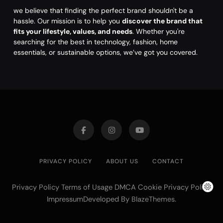
we believe that finding the perfect brand shouldn't be a
hassle. Our mission is to help you
discover the brand that
fits your lifestyle, values, and needs
. Whether you're
searching for the best in technology, fashion, home
essentials, or sustainable options, we’ve got you covered.
PRIVACY POLICY
ABOUT US
CONTACT
Privacy Policy Terms of Usage DMCA Cookie Privacy Policy
ImpressumDeveloped By
.
BlazeThemes