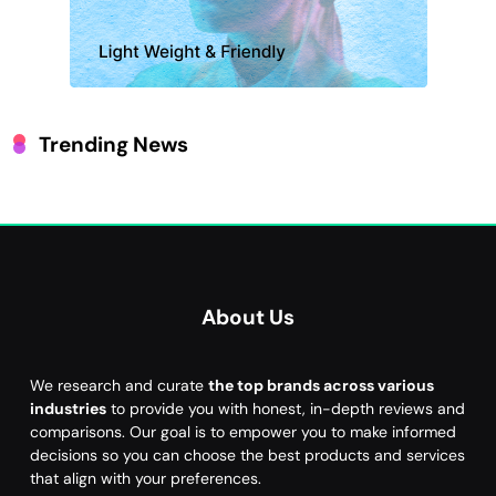
Trending News
About Us
We research and curate
the top brands across various
industries
to provide you with honest, in-depth reviews and
comparisons. Our goal is to empower you to make informed
decisions so you can choose the best products and services
that align with your preferences.