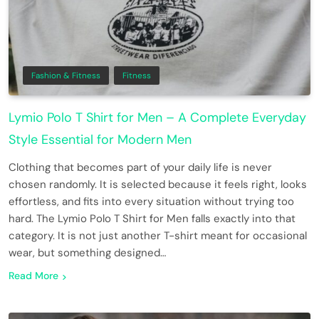
Fashion & Fitness
Fitness
Lymio Polo T Shirt for Men – A Complete Everyday
Style Essential for Modern Men
Clothing that becomes part of your daily life is never
chosen randomly. It is selected because it feels right, looks
effortless, and fits into every situation without trying too
hard. The Lymio Polo T Shirt for Men falls exactly into that
category. It is not just another T-shirt meant for occasional
wear, but something designed…
Read More