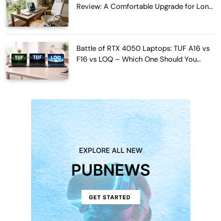
Review: A Comfortable Upgrade for Long
Work Hours
Battle of RTX 4050 Laptops: TUF A16 vs
F16 vs LOQ – Which One Should You
Buy?