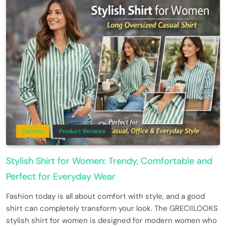
Fashion
Product Reviews
Stylish Shirt for Women: Trendy, Comfortable and
Perfect for Everyday Wear
Fashion today is all about comfort with style, and a good
shirt can completely transform your look. The GRECIILOOKS
stylish shirt for women is designed for modern women who