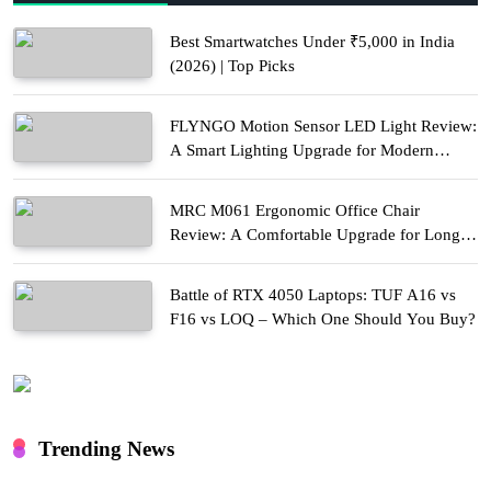
Best Smartwatches Under ₹5,000 in India
(2026) | Top Picks
FLYNGO Motion Sensor LED Light Review:
A Smart Lighting Upgrade for Modern
Homes
MRC M061 Ergonomic Office Chair
Review: A Comfortable Upgrade for Long
Work Hours
Battle of RTX 4050 Laptops: TUF A16 vs
F16 vs LOQ – Which One Should You Buy?
Trending News