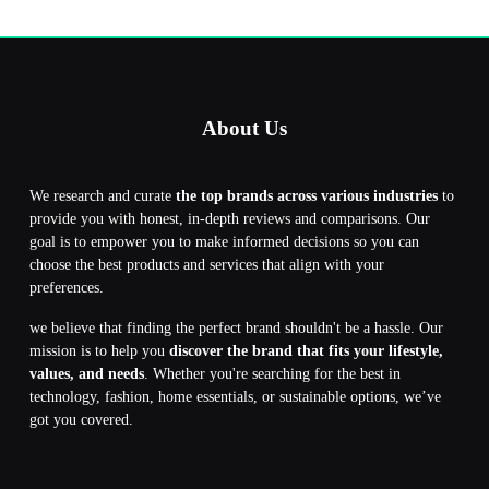
About Us
We research and curate
the top brands across various industries
to
provide you with honest, in-depth reviews and comparisons. Our
goal is to empower you to make informed decisions so you can
choose the best products and services that align with your
preferences.
we believe that finding the perfect brand shouldn't be a hassle. Our
mission is to help you
discover the brand that fits your lifestyle,
values, and needs
. Whether you're searching for the best in
technology, fashion, home essentials, or sustainable options, we’ve
got you covered.