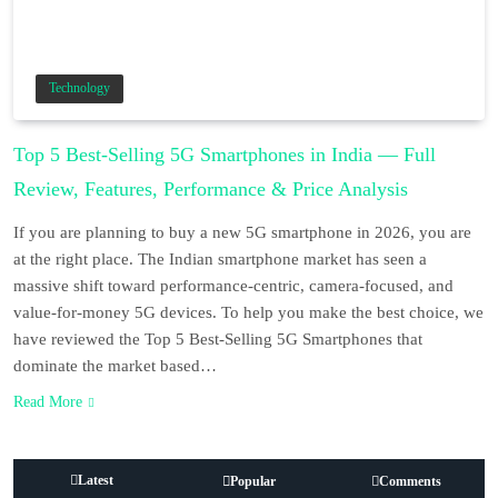
Technology
Top 5 Best-Selling 5G Smartphones in India — Full
Review, Features, Performance & Price Analysis
If you are planning to buy a new 5G smartphone in 2026, you are
at the right place. The Indian smartphone market has seen a
massive shift toward performance-centric, camera-focused, and
value-for-money 5G devices. To help you make the best choice, we
have reviewed the Top 5 Best-Selling 5G Smartphones that
dominate the market based…
Read More
Latest
Popular
Comments