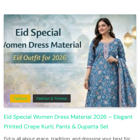
Fashion
Fashion & Fitness
Eid Special Women Dress Material 2026 – Elegant
Printed Crepe Kurti, Pants & Dupatta Set
Eid is all about grace, tradition, and dressing your best for