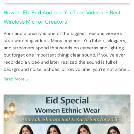
How to Fix Bad Audio in YouTube Videos – Best
Wireless Mic for Creators
Poor audio quality is one of the biggest reasons viewers
stop watching videos. Many beginner YouTubers, vloggers,
and streamers spend thousands on cameras and lighting,
but forget one important thing: clear sound. If you’ve ever
recorded a video and later realized the sound is full of
background noise, echoes, or low volume, you’re not alone….
Read More