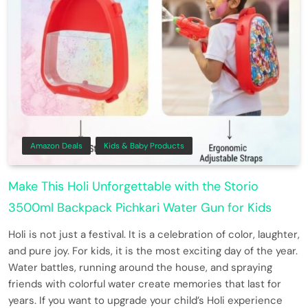
Amazon Deals
Kids & Baby Products
Make This Holi Unforgettable with the Storio
3500ml Backpack Pichkari Water Gun for Kids
Holi is not just a festival. It is a celebration of color, laughter,
and pure joy. For kids, it is the most exciting day of the year.
Water battles, running around the house, and spraying
friends with colorful water create memories that last for
years. If you want to upgrade your child’s Holi experience