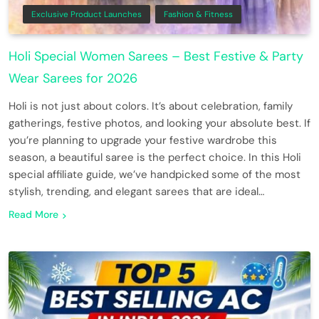
Exclusive Product Launches
Fashion & Fitness
Holi Special Women Sarees – Best Festive & Party
Wear Sarees for 2026
Holi is not just about colors. It’s about celebration, family
gatherings, festive photos, and looking your absolute best. If
you’re planning to upgrade your festive wardrobe this
season, a beautiful saree is the perfect choice. In this Holi
special affiliate guide, we’ve handpicked some of the most
stylish, trending, and elegant sarees that are ideal…
Read More