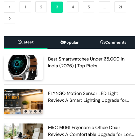
1
2
3
4
5
…
21
Latest
Popular
Comments
Best Smartwatches Under ₹5,000 in
India (2026) | Top Picks
FLYNGO Motion Sensor LED Light
Review: A Smart Lighting Upgrade for
Modern Homes
MRC M061 Ergonomic Office Chair
Review: A Comfortable Upgrade for Long