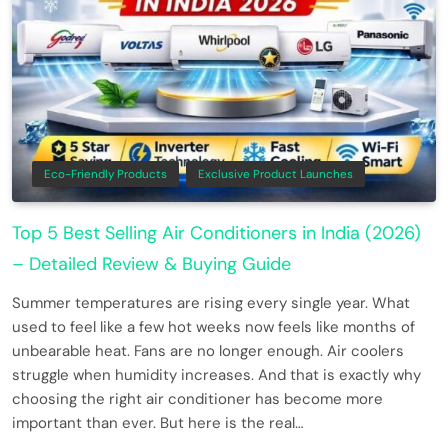
Eco-Friendly Products
Exclusive Product Launches
Top 5 Best Selling Air Conditioners in India (2026)
– Detailed Review & Buying Guide
Summer temperatures are rising every single year. What
used to feel like a few hot weeks now feels like months of
unbearable heat. Fans are no longer enough. Air coolers
struggle when humidity increases. And that is exactly why
choosing the right air conditioner has become more
important than ever. But here is the real…