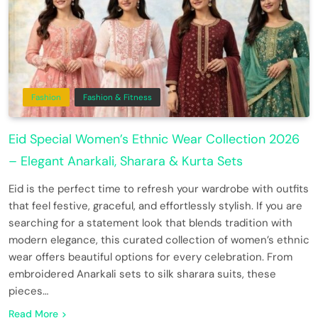
Fashion
Fashion & Fitness
Eid Special Women’s Ethnic Wear Collection 2026
– Elegant Anarkali, Sharara & Kurta Sets
Eid is the perfect time to refresh your wardrobe with outfits
that feel festive, graceful, and effortlessly stylish. If you are
searching for a statement look that blends tradition with
modern elegance, this curated collection of women’s ethnic
wear offers beautiful options for every celebration. From
embroidered Anarkali sets to silk sharara suits, these
pieces…
Read More