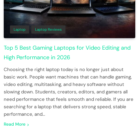
Laptop
Laptop Reviews
Top 5 Best Gaming Laptops for Video Editing and
High Performance in 2026
Choosing the right laptop today is no longer just about
basic work. People want machines that can handle gaming,
video editing, multitasking, and heavy software without
slowing down. Students, creators, editors, and gamers all
need performance that feels smooth and reliable. If you are
searching for a laptop that delivers strong speed, stable
performance, and…
Read More