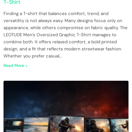
T-Shirt
Finding a T-shirt that balances comfort, trend, and
versatility is not always easy. Many designs focus only on
appearance, while others compromise on fabric quality. The
LEOTUDE Men’s Oversized Graphic T-Shirt manages to
combine both. It offers relaxed comfort, a bold printed
design, and a fit that reflects modern streetwear fashion.
Whether you prefer casual…
Read More