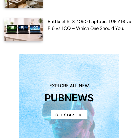
Work Hours
Battle of RTX 4050 Laptops: TUF A16 vs
F16 vs LOQ – Which One Should You
Buy?