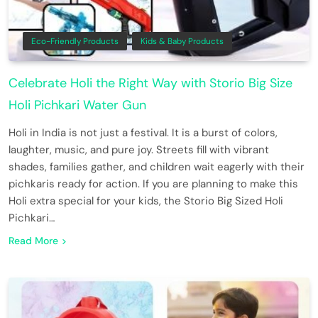
Eco-Friendly Products
Kids & Baby Products
Celebrate Holi the Right Way with Storio Big Size
Holi Pichkari Water Gun
Holi in India is not just a festival. It is a burst of colors,
laughter, music, and pure joy. Streets fill with vibrant
shades, families gather, and children wait eagerly with their
pichkaris ready for action. If you are planning to make this
Holi extra special for your kids, the Storio Big Sized Holi
Pichkari…
Read More