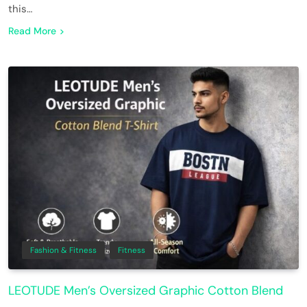
this…
Read More
Fashion & Fitness
Fitness
LEOTUDE Men’s Oversized Graphic Cotton Blend