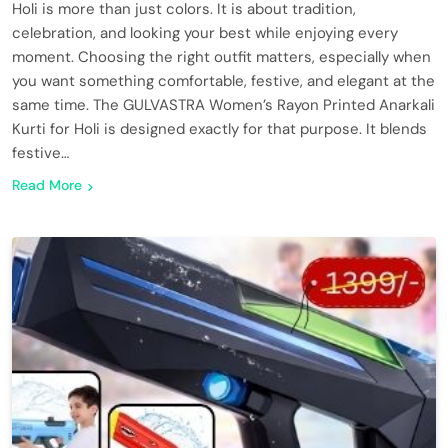
Holi is more than just colors. It is about tradition,
celebration, and looking your best while enjoying every
moment. Choosing the right outfit matters, especially when
you want something comfortable, festive, and elegant at the
same time. The GULVASTRA Women’s Rayon Printed Anarkali
Kurti for Holi is designed exactly for that purpose. It blends
festive…
Read More