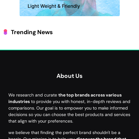
Trending News
About Us
We research and curate
the top brands across various
industries
to provide you with honest, in-depth reviews and
comparisons. Our goal is to empower you to make informed
decisions so you can choose the best products and services
that align with your preferences.
we believe that finding the perfect brand shouldn't be a
hassle. Our mission is to help you
discover the brand that