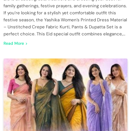
family gatherings, festive prayers, and evening celebrations.
If you’re looking for a stylish yet comfortable outfit this
festive season, the Yashika Women’s Printed Dress Material
– Unstitched Crepe Fabric Kurti, Pants & Dupatta Set is a
perfect choice. This Eid special outfit combines elegance,…
Read More