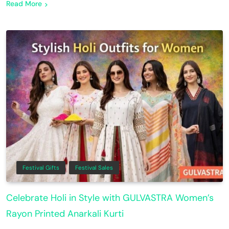
Read More
Festival Gifts
Festival Sales
Celebrate Holi in Style with GULVASTRA Women’s
Rayon Printed Anarkali Kurti