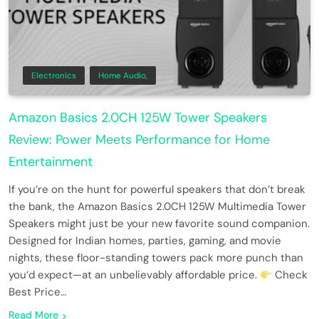
Electronics
Home Audio,
Amazon Basics 2.0CH 125W Tower Speakers
Review: Power Meets Performance for Home
Entertainment
If you’re on the hunt for powerful speakers that don’t break
the bank, the Amazon Basics 2.0CH 125W Multimedia Tower
Speakers might just be your new favorite sound companion.
Designed for Indian homes, parties, gaming, and movie
nights, these floor-standing towers pack more punch than
you’d expect—at an unbelievably affordable price.
Check
Best Price…
Read More