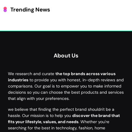
Trending News
About Us
We research and curate
the top brands across various
industries
to provide you with honest, in-depth reviews and
comparisons. Our goal is to empower you to make informed
decisions so you can choose the best products and services
that align with your preferences.
we believe that finding the perfect brand shouldn't be a
hassle. Our mission is to help you
discover the brand that
fits your lifestyle, values, and needs
. Whether you're
searching for the best in technology, fashion, home