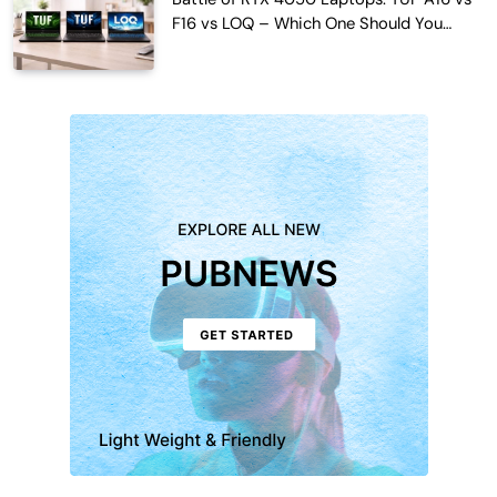
F16 vs LOQ – Which One Should You
Buy?