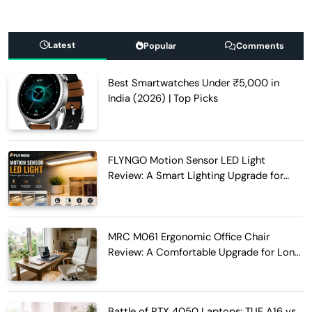
Latest
Popular
Comments
Best Smartwatches Under ₹5,000 in
India (2026) | Top Picks
FLYNGO Motion Sensor LED Light
Review: A Smart Lighting Upgrade for
Modern Homes
MRC M061 Ergonomic Office Chair
Review: A Comfortable Upgrade for Long
Work Hours
Battle of RTX 4050 Laptops: TUF A16 vs