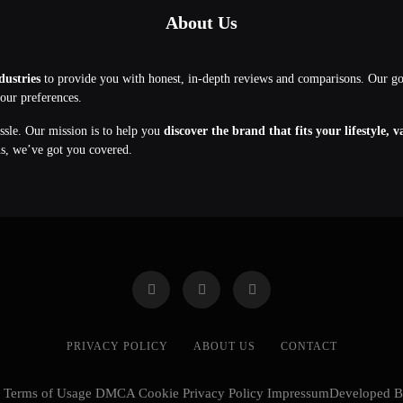
About Us
dustries
to provide you with honest, in-depth reviews and comparisons. Our g
your preferences.
assle. Our mission is to help you
discover the brand that fits your lifestyle, 
ns, we’ve got you covered.
PRIVACY POLICY
ABOUT US
CONTACT
cy Terms of Usage DMCA Cookie Privacy Policy ImpressumDeveloped 