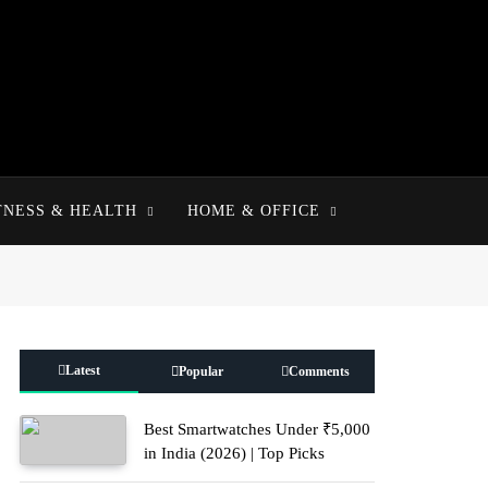
TNESS & HEALTH
HOME & OFFICE
Latest
Popular
Comments
Best Smartwatches Under ₹5,000
in India (2026) | Top Picks