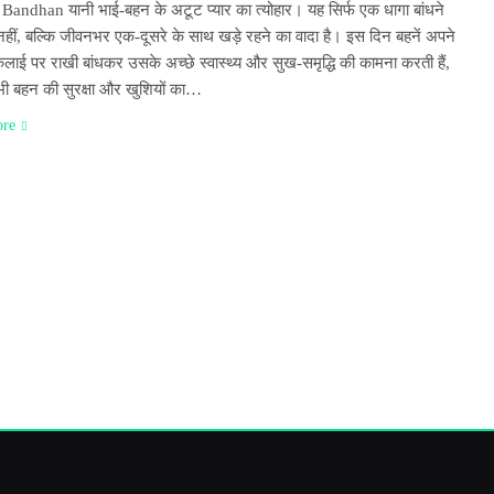
andhan यानी भाई-बहन के अटूट प्यार का त्योहार। यह सिर्फ एक धागा बांधने
नहीं, बल्कि जीवनभर एक-दूसरे के साथ खड़े रहने का वादा है। इस दिन बहनें अपने
लाई पर राखी बांधकर उसके अच्छे स्वास्थ्य और सुख-समृद्धि की कामना करती हैं,
 भी बहन की सुरक्षा और खुशियों का…
ore