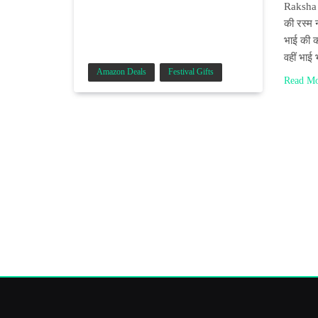
Raksha B
की रस्म 
भाई की क
वहीं भाई
Amazon Deals
Festival Gifts
Read M