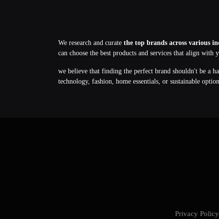
We research and curate
the top brands across various in
can choose the best products and services that align with 
we believe that finding the perfect brand shouldn't be a h
technology, fashion, home essentials, or sustainable optio
Privacy Poli