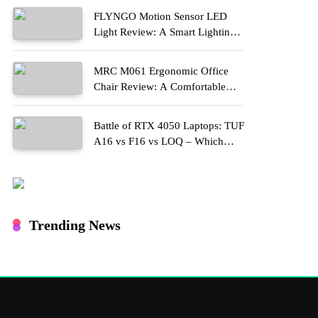
FLYNGO Motion Sensor LED
Light Review: A Smart Lighting
Upgrade for Modern Homes
MRC M061 Ergonomic Office
Chair Review: A Comfortable
Upgrade for Long Work Hours
Battle of RTX 4050 Laptops: TUF
A16 vs F16 vs LOQ – Which
One Should You Buy?
Trending News