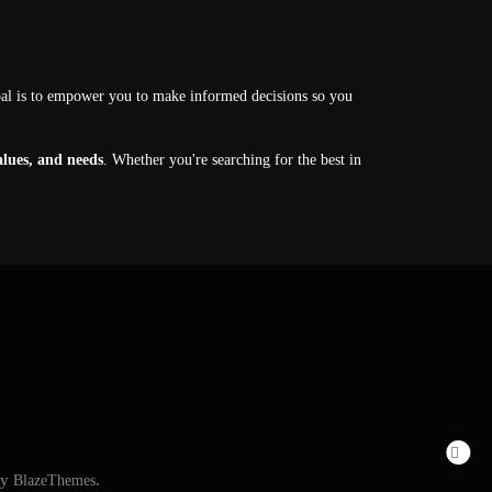
oal is to empower you to make informed decisions so you
values, and needs
. Whether you're searching for the best in
By
BlazeThemes
.