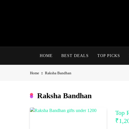
Skip
to
content
HOME
BEST DEALS
TOP PICKS
Home
Raksha Bandhan
Raksha Bandhan
Top 
₹1,2